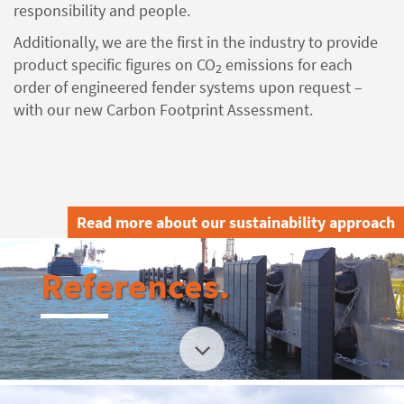
responsibility and people.
Additionally, we are the first in the industry to provide
product specific figures on CO
emissions for each
2
order of engineered fender systems upon request –
with our new Carbon Footprint Assessment.
Read more about our sustainability approach
References.