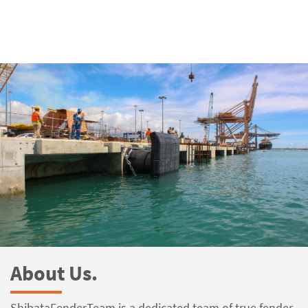
About Us.
ShibataFenderTeam is a dedicated team of true fender