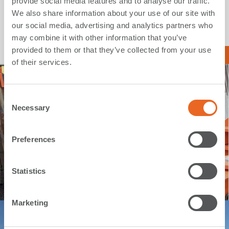
provide social media features and to analyse our traffic.
We also share information about your use of our site with
our social media, advertising and analytics partners who
may combine it with other information that you’ve
provided to them or that they’ve collected from your use
Read more about our solutions
of their services.
C
Necessary
o
n
s
Preferences
e
n
t
Statistics
S
e
Marketing
l
e