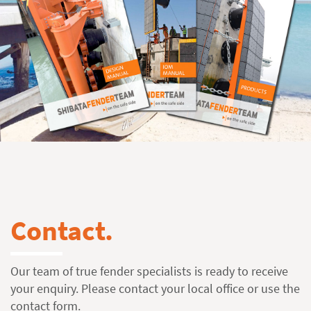
Contact.
Our team of true fender specialists is ready to receive
your enquiry. Please contact your local office or use the
contact form
.