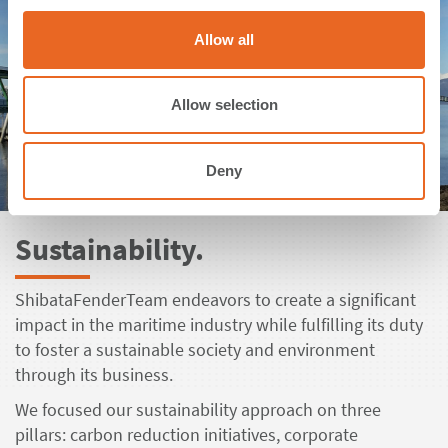
c
t
Allow all
i
o
n
Allow selection
Deny
Sustainability.
ShibataFenderTeam endeavors to create a significant
impact in the maritime industry while fulfilling its duty
to foster a sustainable society and environment
through its business.
We focused our sustainability approach on three
pillars: carbon reduction initiatives, corporate