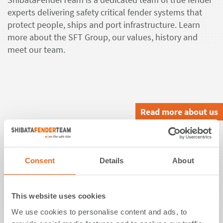
experts delivering safety critical fender systems that
protect people, ships and port infrastructure. Learn
more about the SFT Group, our values, history and
meet our team.
Read more about us
Solutions.
Consent
Details
About
ShibataFenderTeam offers customized fender
solutions. Rely on design consulting, detailed
engineering, high quality manufacturing, a global after
This website uses cookies
sales support and testing as per industry standards or
We use cookies to personalise content and ads, to
even beyond.