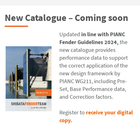
New Catalogue – Coming soon
Updated
in line with PIANC
Fender Guidelines 2024,
the
new catalogue
provides
performance data to support
the correct application of the
new design framework by
PIANC WG211, including Pre-
Set, Base Performance data,
and Correction factors.
Register to
receive your digital
copy.