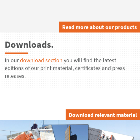
Read more about our products
Downloads.
In our
download section
you will find the latest
editions of our print material, certificates and press
releases.
Download relevant material