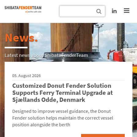
News.
Latest news about ShibataFenderTeam
05. August 2026
Customized Donut Fender Solution
Supports Ferry Terminal Upgrade at
Sjællands Odde, Denmark
Designed to improve vessel guidance, the Donut
Fender solution helps maintain the correct vessel
position alongside the berth