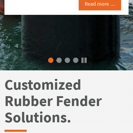
Read more …
Customized
Rubber Fender
Solutions.