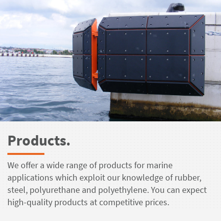
Products.
We offer a wide range of products for marine
applications which exploit our knowledge of rubber,
steel, polyurethane and polyethylene. You can expect
high-quality products at competitive prices.