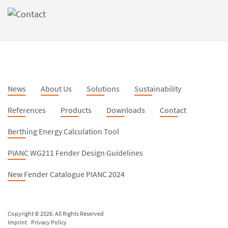
News
About Us
Solutions
Sustainability
References
Products
Downloads
Contact
Berthing Energy Calculation Tool
PIANC WG211 Fender Design Guidelines
New Fender Catalogue PIANC 2024
Copyright © 2026. All Rights Reserved
Imprint
Privacy Policy