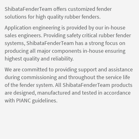
ShibataFenderTeam offers customized fender
solutions for high quality rubber fenders.
Application engineering is provided by our in-house
sales engineers. Providing safety critical rubber fender
systems, ShibataFenderTeam has a strong focus on
producing all major components in-house ensuring
highest quality and reliability.
We are committed to providing support and assistance
during commissioning and throughout the service life
of the fender system. All ShibataFenderTeam products
are designed, manufactured and tested in accordance
with PIANC guidelines.