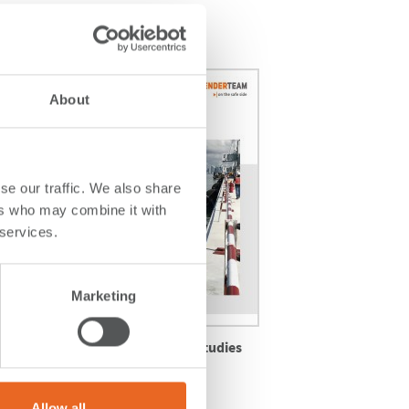
About
se our traffic. We also share
ers who may combine it with
 services.
Marketing
Explore More Case Studies
ne,
View Full Portfolio
Allow all