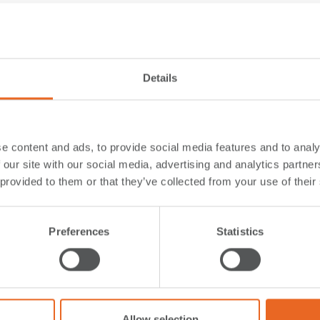
Details
e content and ads, to provide social media features and to analy
 our site with our social media, advertising and analytics partn
 provided to them or that they’ve collected from your use of their
Preferences
Statistics
anufacturing Approach
Offshore Wind Energy
hment in Port of Rostock, Germany
Tyne Clean Energy Park, Port of Ty
United Kingdom
re
Read More
Allow selection