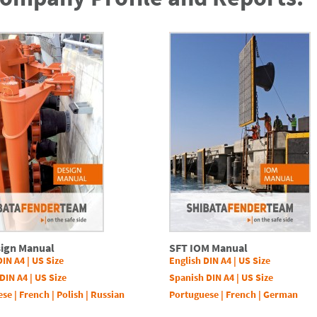
sign Manual
SFT IOM Manual
DIN A4
|
US Size
English DIN A4
|
US Size
DIN A4
|
US Size
Spanish DIN A4
|
US Size
ese
|
French
|
Polish
|
Russian
Portuguese
|
French
|
German