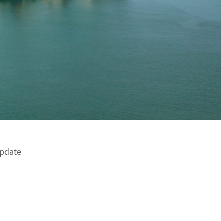
update