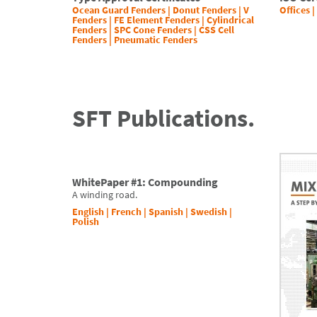
Ocean Guard Fenders
|
Donut Fenders
|
V
Offices |
Fenders
|
FE Element Fenders
|
Cylindrical
Fenders
|
SPC Cone Fenders
|
CSS Cell
Fenders
|
Pneumatic Fenders
SFT Publications.
WhitePaper #1: Compounding
A winding road.
English
|
French
|
Spanish
|
Swedish
|
Polish