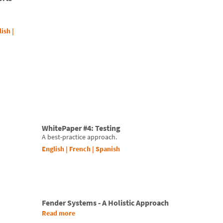
lish
|
WhitePaper #4: Testing
A best-practice approach.
English
|
French
|
Spanish
Fender Systems - A Holistic Approach
Read more