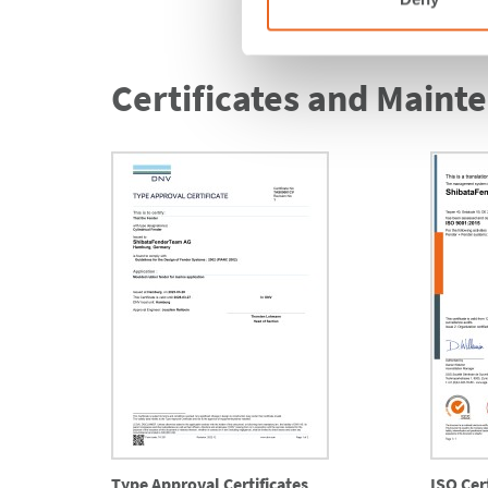
Certificates and Maint
Type Approval Certificates
ISO Cert