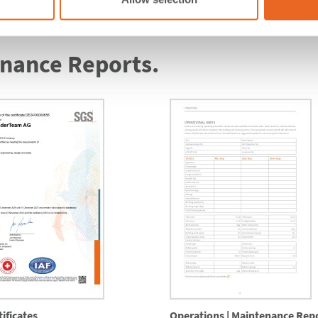
enance Reports.
ificates
Operations | Maintenance Rep