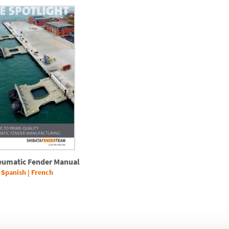
eumatic Fender Manual
|
Spanish
|
French