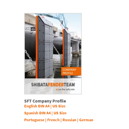
SFT Company Profile
English DIN A4
|
US Size
Spanish DIN A4
|
US Size
Portuguese
|
French
|
Russian
|
German