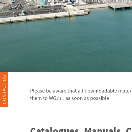
Latest editions of our print material, certificates 
CONTACT US
Please be aware that all downloadable materi
them to WG211 as soon as possible
Catalogues, Manuals, 