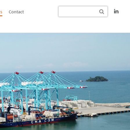
s
Contact