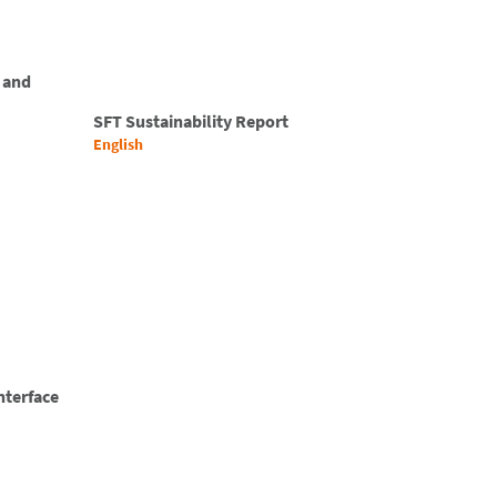
 and
SFT Sustainability Report
English
nterface