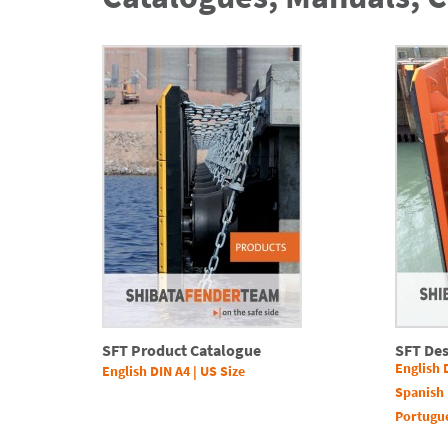
SFT Product Catalogue
SFT De
English 
English DIN A4
|
US Size
Spanish 
Portugu