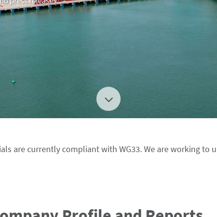
and press releases.
als are currently compliant with WG33. We are working to 
Company Profile and Reports.