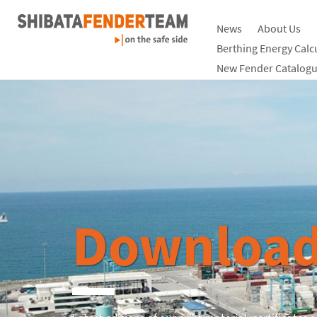
News
About Us
Berthing Energy Calc
New Fender Catalogu
Download