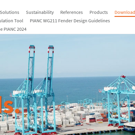
Solutions
Sustainability
References
Products
Download
ulation Tool
PIANC WG211 Fender Design Guidelines
e PIANC 2024
s.