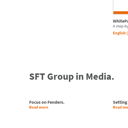
WhitePa
A step-b
English
SFT Group in Media.
Focus on Fenders.
Setting
Read more
Read mo