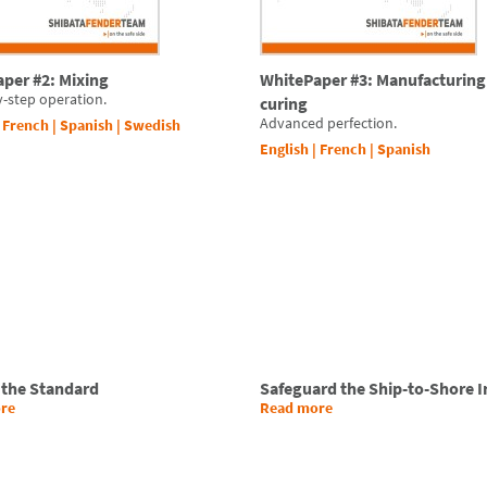
per #2: Mixing
WhitePaper #3: Manufacturing
y-step operation.
curing
Advanced perfection.
|
French
|
Spanish
|
Swedish
English
|
French
|
Spanish
 the Standard
Safeguard the Ship-to-Shore I
re
Read more