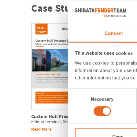
Case Studies.
Consent
This website uses cookies
We use cookies to personalis
information about your use of
other information that you’ve
Consent
Necessary
Selection
Custom Hull Pressure Design
Local M
Kitimat terminal, British Columbia, Canada
Refurbis
Read More
Read Mo
Deny