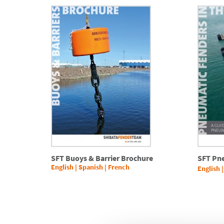
SFT Buoys & Barrier Brochure
SFT Pn
English
|
Spanish
|
French
English