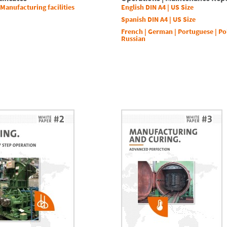
 Manufacturing facilities
English DIN A4
|
US Size
Spanish DIN A4
|
US Size
French
|
German
|
Portuguese
|
Po
Russian