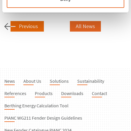
Share
Previous
All News
News
About Us
Solutions
Sustainability
References
Products
Downloads
Contact
Berthing Energy Calculation Tool
PIANC WG211 Fender Design Guidelines
New Fender Catalogue PIANC 2024