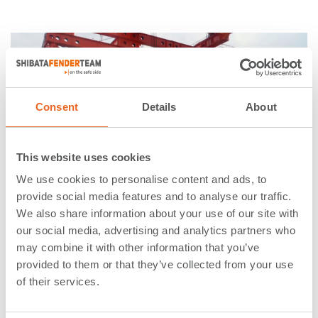
Consent
Details
About
This website uses cookies
We use cookies to personalise content and ads, to
provide social media features and to analyse our traffic.
We also share information about your use of our site with
29. January 2016
our social media, advertising and analytics partners who
may combine it with other information that you’ve
Delivery of UHMW-PE for
provided to them or that they’ve collected from your use
Governor Mario M. Cuomo
of their services.
Bridge in the State of New York,