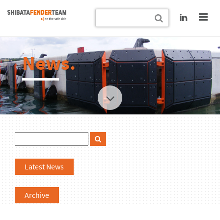
News.
Latest News
Archive