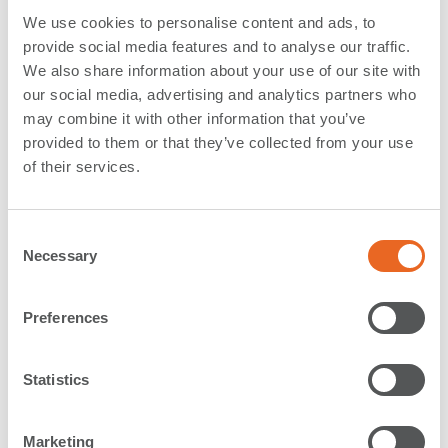
We use cookies to personalise content and ads, to
Foam Fenders
provide social media features and to analyse our traffic.
During the last years we saw an increased demand for
We also share information about your use of our site with
high quality Foam Fenders, such as
Ocean Guard
our social media, advertising and analytics partners who
Fenders
or
Donut Fenders
.
may combine it with other information that you’ve
Foam Fenders are mainly used for navy berths and
provided to them or that they’ve collected from your use
cruise terminals where they convince with high energy
of their services.
absorption, hull conforming capabilities, non-marking
skin and low maintenance. The largest Donut Fenders
C
which were produced in Rechlin so far have the
Necessary
o
impressive dimensions of 3300 mm diameter and
n
4500 mm length
. They were installed at
Nesserlander
s
Schleuse
, a lock in Germany.
Preferences
e
A fully controlled production facility and forward
n
looking stock keeping recently allowed us to
t
Statistics
manufacture 6 Ocean Guard Fenders (Ø3000 x L 4900
S
mm) in just 2 weeks
for a project in Saudi Arabia.
e
Marketing