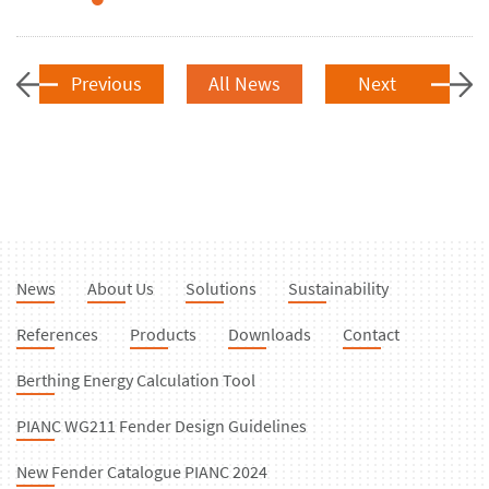
Previous
All News
Next
News
About Us
Solutions
Sustainability
References
Products
Downloads
Contact
Berthing Energy Calculation Tool
PIANC WG211 Fender Design Guidelines
New Fender Catalogue PIANC 2024