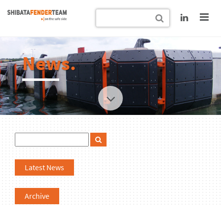
News.
Latest News
Archive