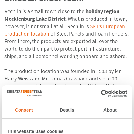
Rechlin is a small town close to the
holiday region
Mecklenburg Lake District
. What is produced in town,
however, is not small at all. Rechlin is
SFT’s European
production location
of Steel Panels and Foam Fenders.
From there, the products are exported all over the
world to do their part to protect port infrastructure,
ships, and all personnel working onboard and ashore.
The production location was founded in 1993 by Mr.
Harry Weiss and Mr. Tomas Crawaack and since 20
years successfully led by his son, Mr. Michael Weiss.
The plant grew from a small manufacturing building to
five buildings with an
indoor production area of 2400
sqm
. Building number 5, just recently put into
Consent
Details
About
operation in May 2018, is especially dedicated to stock
keeping and management, enabling quick turnaround
times, especially for urgent emergency repairs.
This website uses cookies