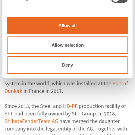
l
e
Steel Panels
c
A dedicated team of employees is in charge of
t
Allow all
manufacturing Steel Panels which are an absolute
i
o
necessity for rubber fender systems, such as
Cone
or
n
Cell Fender systems
. Under the supervision of
Allow selection
International Welding Engineers, Steel Panels with
dimensions of up to 11 m x 3,05 m are manufactured in
Deny
Rechlin. A Steel Panel of this size weighs over 29 t and
is part of the probably largest Parallel Motion Fender
system in the world, which was installed at the
Port of
Dunkirk
in France in 2017.
Since 2013, the Steel and
HD-PE
production facility of
SFT had been fully owned by SFT Group. In 2018
,
ShibataFenderTeam AG
have merged the daughter
company into the legal entity of the AG. Together with