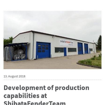
13. August 2018
Development of production
capabilities at
ShibataFenderTeam