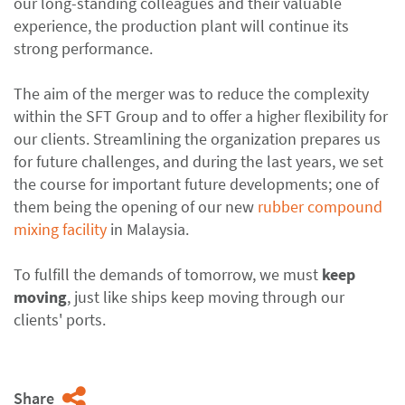
our long-standing colleagues and their valuable
experience, the production plant will continue its
strong performance.
The aim of the merger was to reduce the complexity
within the SFT Group and to offer a higher flexibility for
our clients. Streamlining the organization prepares us
for future challenges, and during the last years, we set
the course for important future developments; one of
them being the opening of our new
rubber compound
mixing facility
in Malaysia.
To fulfill the demands of tomorrow, we must
keep
moving
, just like ships keep moving through our
clients' ports.
Share