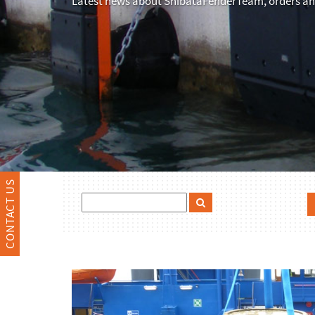
Latest news about ShibataFenderTeam, orders and
CONTACT US