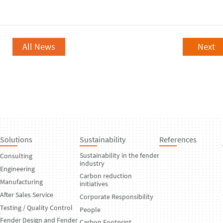
All News
Next
Solutions
Sustainability
References
Sustainability in the fender
Consulting
industry
Engineering
Carbon reduction
Manufacturing
initiatives
After Sales Service
Corporate Responsibility
Testing / Quality Control
People
Fender Design and Fender
Carbon Footprint