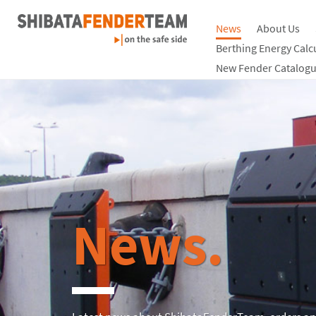
News
About Us
Berthing Energy Calc
New Fender Catalogu
News.