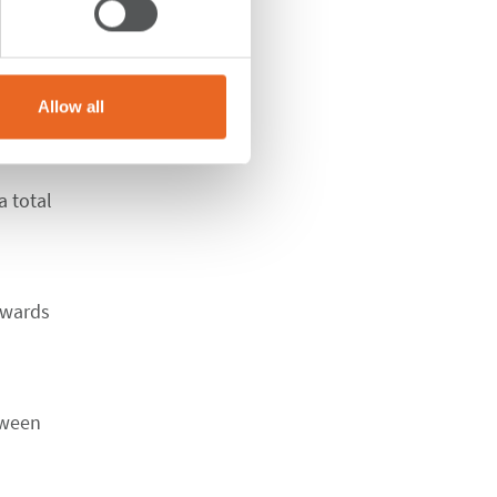
Allow all
 total
nwards
tween