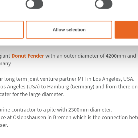
er to protect lock
Allow selection
 Port of Bremen
giant
Donut Fender
with an outer diameter of 4200mm and a
many.
ur long term joint venture partner MFI in Los Angeles, USA.
Los Angeles (USA) to Hamburg (Germany) and from there o
 cater for the large diameter.
arine contractor to a pile with 2300mm diameter.
ance at Oslebshausen in Bremen which is the connection be
ser.