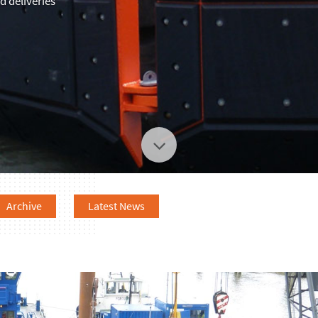
 deliveries
Archive
Latest News