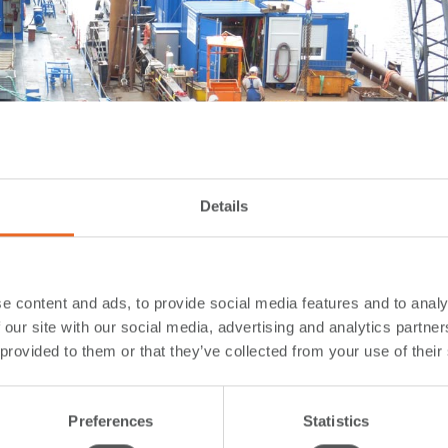
Details
e content and ads, to provide social media features and to analy
 our site with our social media, advertising and analytics partn
 provided to them or that they’ve collected from your use of their
Preferences
Statistics