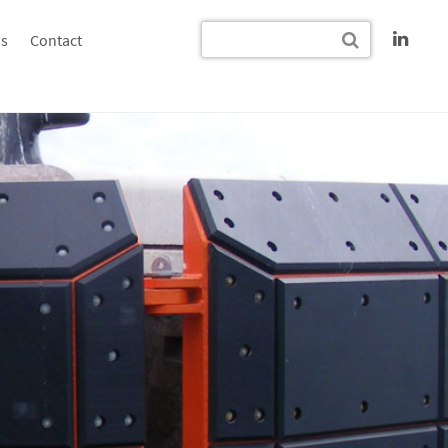
s
Contact