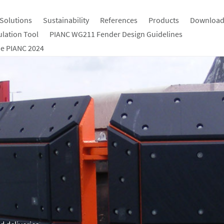
Solutions
Sustainability
References
Products
Download
ulation Tool
PIANC WG211 Fender Design Guidelines
e PIANC 2024