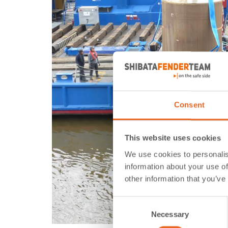
Consent
This website uses cookies
We use cookies to personalis
information about your use of
other information that you’ve
Consent
Necessary
Selection