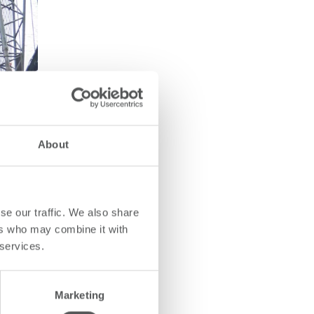
About
se our traffic. We also share
ers who may combine it with
 services.
Marketing