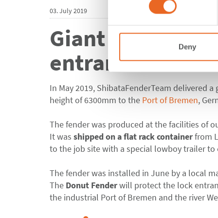
03. July 2019
Giant Donut Fend
Deny
entrance at the
In May 2019, ShibataFenderTeam delivered a 
height of 6300mm to the
Port of Bremen
, Ger
The fender was produced at the facilities of o
It was
shipped on a flat rack container
from 
to the job site with a special lowboy trailer to
The fender was installed in June by a local m
The
Donut Fender
will protect the lock entr
the industrial Port of Bremen and the river We