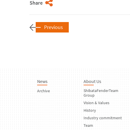
Share
Previous
News
About Us
ShibataFenderTeam
Archive
Group
Vision & Values
History
Industry commitment
Team