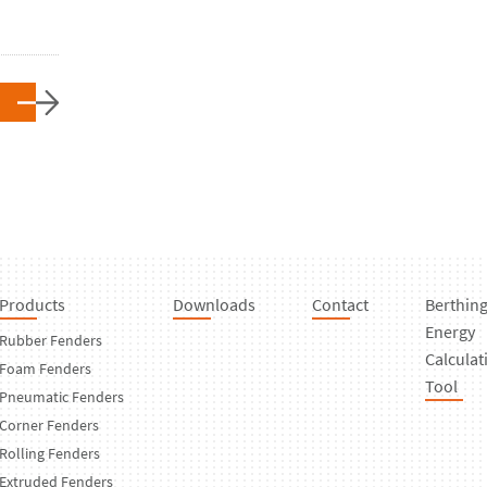
Products
Downloads
Contact
Berthin
Energy
Rubber Fenders
Calculat
Foam Fenders
Tool
Pneumatic Fenders
Corner Fenders
Rolling Fenders
Extruded Fenders