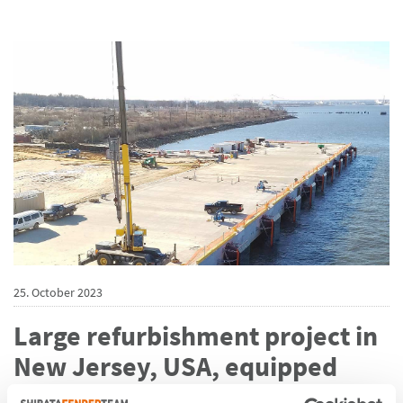
25. October 2023
Large refurbishment project in
New Jersey, USA, equipped
with 15 ShibataFenderTeam