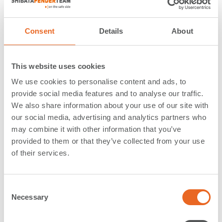
Cone Fenders and Bollards
Consent
Details
About
The Repauno Port & Rail Terminal
, situated directly
along the
Delaware River in Gibbstown, NJ, finds
itself in the heart of one of the most active maritime
This website uses cookies
markets in the US
. This strategically located site,
We use cookies to personalise content and ads, to
boasts numerous logistical advantages and is currently
provide social media features and to analyse our traffic.
undertaking a large refurbishment project to transform
We also share information about your use of our site with
it into a multipurpose facility, capable of handling a
our social media, advertising and analytics partners who
wide range of cargo types, including roll-on/roll-off and
may combine it with other information that you’ve
bulk cargo. As an important part of the project, a new
provided to them or that they’ve collected from your use
dock is under construction featuring a generous 40-
of their services.
foot draft that will allow the transfer of a broad range
of products
promising the port a prosperous trading
future
.
C
Necessary
o
Working in close partnership with the contractor
n
awarded with the construction of the new