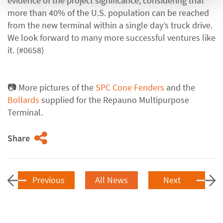
evidence of the project significance, considering that
more than 40% of the U.S. population can be reached
from the new terminal within a single day’s truck drive.
We look forward to many more successful ventures like
it. (#0658)
📷 More pictures of the
SPC Cone Fenders
and the
Bollards
supplied for the Repauno Multipurpose
Terminal.
Share
Previous
All News
Next