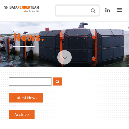
News.
Latest News
Archive