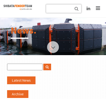
News.
Latest News
Archive