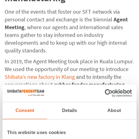
One of the events that foster our SFT network via
personal contact and exchange is the biennial
Agent
Meeting
, where our agents and international sales
teams gather to stay informed on industry
developments and to keep up with our high internal
quality standards.
In 2019, the Agent Meeting took place in Kuala Lumpur.
We used the opportunity of our meeting to introduce
Shibata’s new factory in Klang
and to intensify the
conversations about
rubber fender manufacturing
.
Our agents and sales teams spent one day filled with
interesting presentations at Le Méridien Kuala Lumpur.
In detail, we spoke about
Consent
Details
About
- company developments, news, strategy, outlook
- fender design and updates from PIANC Working
This website uses cookies