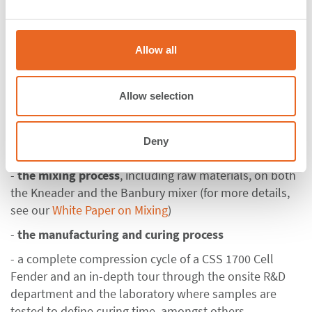
factory located in Klang. In small groups, this day was
e
dedicated to
experience all production steps at first
c
t
hand
. The tours through the factory with expert
Allow all
i
explanations alternated with technical presentations
o
about the respective production step. With this
n
Allow selection
concept a diversified program was created where
theoretical information consolidated with practical
knowledge
. The participants got the chance to
Deny
witness:
-
the mixing process
, including raw materials, on both
the Kneader and the Banbury mixer (for more details,
see our
White Paper on Mixing
)
-
the manufacturing and curing process
- a complete compression cycle of a CSS 1700 Cell
Fender and an in-depth tour through the onsite R&D
department and the laboratory where samples are
tested to define curing time, amongst others.