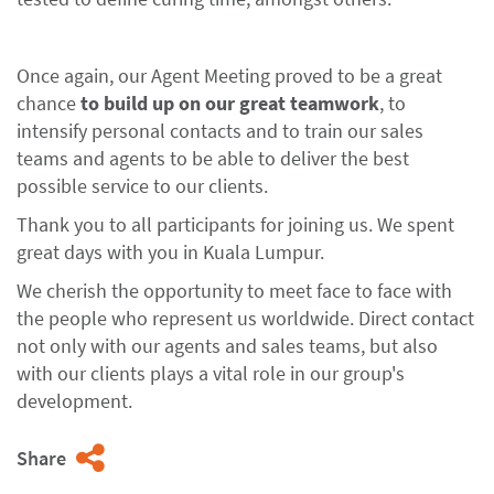
Once again, our Agent Meeting proved to be a great
chance
to build up on our great teamwork
, to
intensify personal contacts and to train our sales
teams and agents to be able to deliver the best
possible service to our clients.
Thank you to all participants for joining us. We spent
great days with you in Kuala Lumpur.
We cherish the opportunity to meet face to face with
the people who represent us worldwide. Direct contact
not only with our agents and sales teams, but also
with our clients plays a vital role in our group's
development.
Share