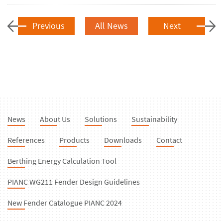
Previous
All News
Next
News
About Us
Solutions
Sustainability
References
Products
Downloads
Contact
Berthing Energy Calculation Tool
PIANC WG211 Fender Design Guidelines
New Fender Catalogue PIANC 2024