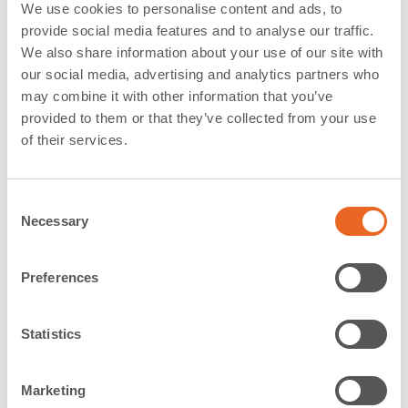
Group 211 “Guidelines for the Design of Fender
We use cookies to personalise content and ads, to
Systems”
provide social media features and to analyse our traffic.
We also share information about your use of our site with
our social media, advertising and analytics partners who
- Update on the work of
PIANC
, its National Sections,
may combine it with other information that you’ve
membership options and a presentation of all SFT
provided to them or that they’ve collected from your use
seminars and workshops hold together with PIANC
of their services.
National Sections throughout the world
- Fender Production: Compounding (for more details,
C
see our
White Paper on rubber compounding
)
Necessary
o
The educational conference day ended with an Asian
n
Style dinner within the Ampang’s natural forest reserve
s
Preferences
– a fantastic spot outside the city and a great
e
opportunity to renew contacts and start new
n
friendships
t
Statistics
S
e
Marketing
Our second day
took us to Shibata industrial’s new
l