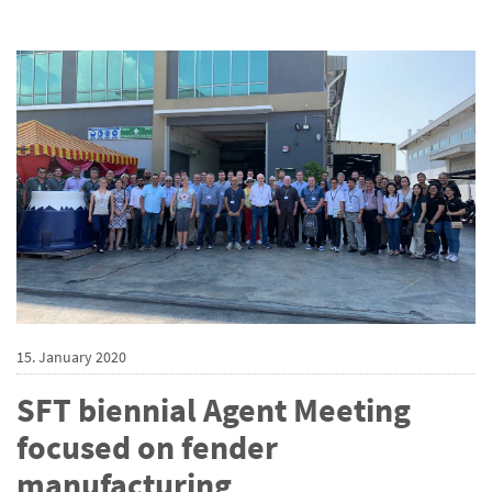
15. January 2020
SFT biennial Agent Meeting
focused on fender
manufacturing