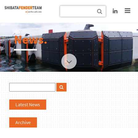
News.
Latest News
Archive