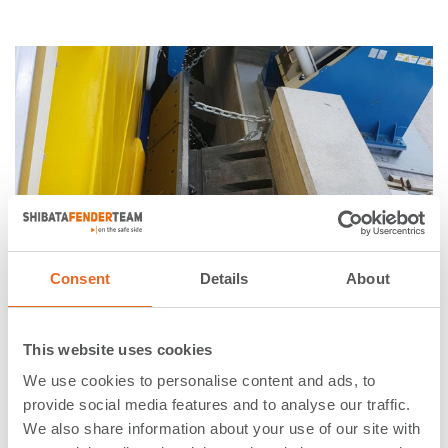
Consent
Details
About
05. April 2019
This website uses cookies
ShibataFenderTeam delivered
We use cookies to personalise content and ads, to
Element Fenders for Finland’s
provide social media features and to analyse our traffic.
We also share information about your use of our site with
first hybrid-electric ferry