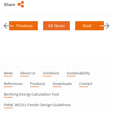
Share
Previous
All News
Next
News
About Us
Solutions
Sustainability
References
Products
Downloads
Contact
Berthing Energy Calculation Tool
PIANC WG211 Fender Design Guidelines