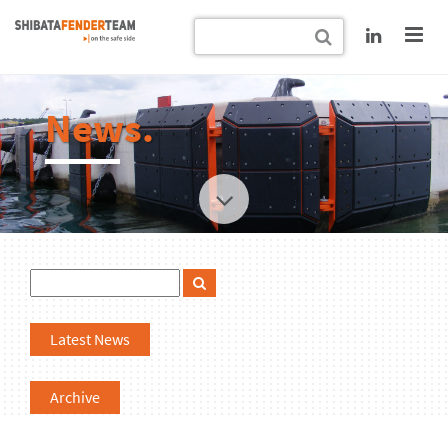
News.
Latest News
Archive