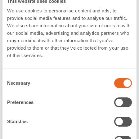
This website uses cookies
Indonesia
We use cookies to personalise content and ads, to
provide social media features and to analyse our traffic.
Located near industrial centers in West Java, the
Port
We also share information about your use of our site with
of Patimban is expected to become one of Indonesia's
our social media, advertising and analytics partners who
largest ports
. It will also serve as a fallback port to
may combine it with other information that you’ve
support the high utilization of the port of Tanjung Priok
provided to them or that they’ve collected from your use
in the capital Jakarta. Jakarta is one of the most
of their services.
important locations for Japanese industrial
companies, especially automobile manufacturers.
C
The new Patimban port is divided into two terminals
Necessary
o
- a 35-hectare container terminal and a 25-hectare
n
automotive terminal. The operator intends to
s
commission the automotive terminal in November in
Preferences
e
2021, while the container terminal is expected to be
n
operational within the next three years. The project
t
Statistics
was designed and constructed by a consortium of
S
Penta Ocean
, TOA, Rinkai, PP and WIKA.
e