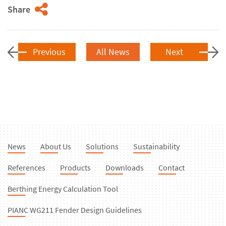
Share
Previous
All News
Next
News
About Us
Solutions
Sustainability
References
Products
Downloads
Contact
Berthing Energy Calculation Tool
PIANC WG211 Fender Design Guidelines