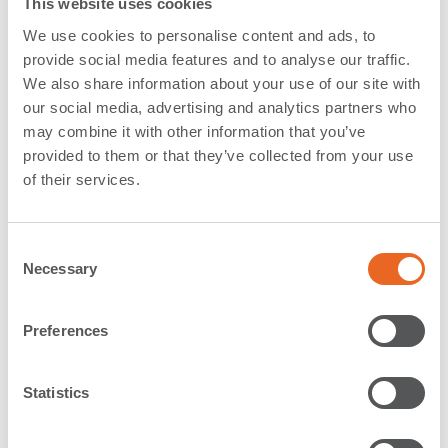
This website uses cookies
The largest single
Parallel Motion Fender
ever made
We use cookies to personalise content and ads, to
provide social media features and to analyse our traffic.
has today left our
production facility
in Rechlin,
We also share information about your use of our site with
Germany (SFTP), for delivery to the RoRo Ferry
our social media, advertising and analytics partners who
Terminal in Dunkirk, France. The system has an
may combine it with other information that you’ve
impressive
total weight of 72 t
.
provided to them or that they’ve collected from your use
of their services.
Back in July 2015 we were directly approached by the
customer aiming for an
exclusive partnership
for the
design and construction of a very exposed fender
C
Necessary
system with a demanding specification. The
o
engineering
work spanned over a period of 2 years
n
including numerous site and factory visits.
s
Preferences
e
n
The steel
fender panel measures impressive 11 m x
t
Statistics
3,05 m
and weighs over 29 t occupying one full special
S
heavy weight truck. It will be equipped with 4 double
e