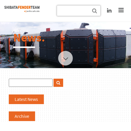
News.
Latest News
Archive