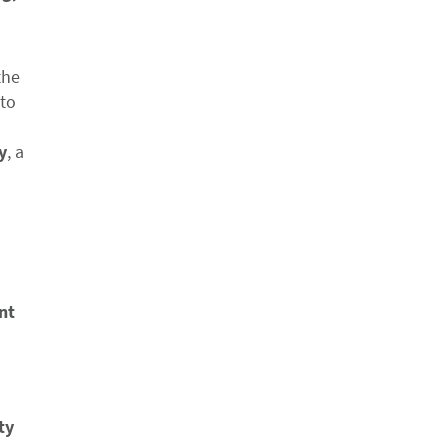
the
 to
y
, a
nt
ty