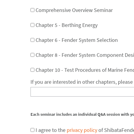
Comprehensive Overview Seminar
Chapter 5 - Berthing Energy
Chapter 6 - Fender System Selection
Chapter 8 - Fender System Component Des
Chapter 10 - Test Procedures of Marine Fen
If you are interested in other chapters, pleas
Each seminar includes an individual Q&A session with y
I agree to the
privacy policy
of ShibataFend