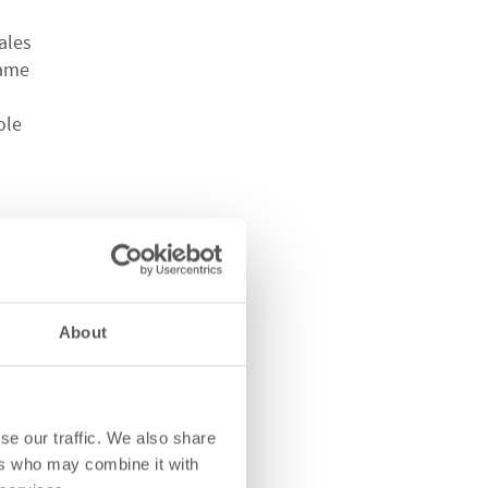
ales
came
ole
IANC
About
ia
a,
se our traffic. We also share
ers who may combine it with