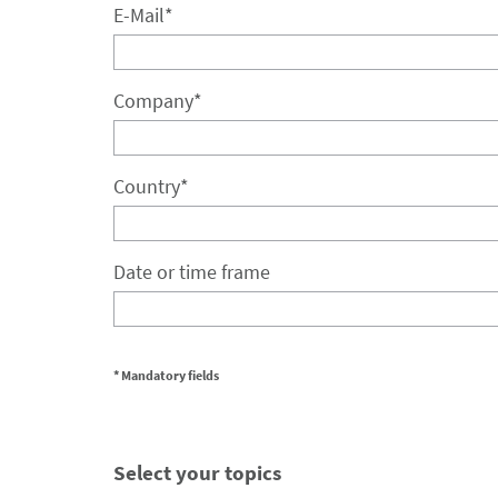
E-Mail
*
Company
*
Country
*
Date or time frame
* Mandatory fields
Select your topics