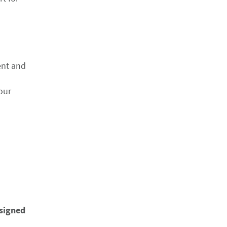
ent and
our
esigned