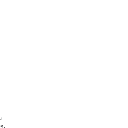
st
ng,