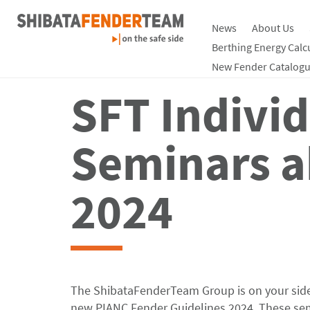
News
About Us
Berthing Energy Calc
New Fender Catalogu
SFT Indivi
Seminars a
2024
The ShibataFenderTeam Group is on your side,
new PIANC Fender Guidelines 2024. These semi