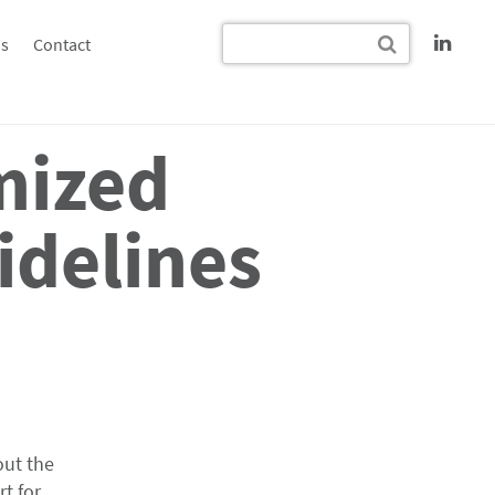
s
Contact
mized
idelines
out the
t for