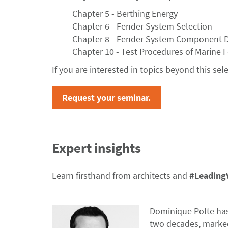
Chapter 5 - Berthing Energy
Chapter 6 - Fender System Selection
Chapter 8 - Fender System Component 
Chapter 10 - Test Procedures of Marine 
If you are interested in topics beyond this sel
Request your seminar.
Expert insights
Learn firsthand from architects and
#Leading
Dominique Polte has 
two decades, marke