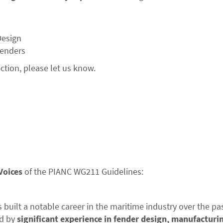
Design
Fenders
ection, please let us know.
Voices
of the PIANC WG211 Guidelines:
built a notable career in the maritime industry over the pa
d by
significant experience in fender design, manufacturi