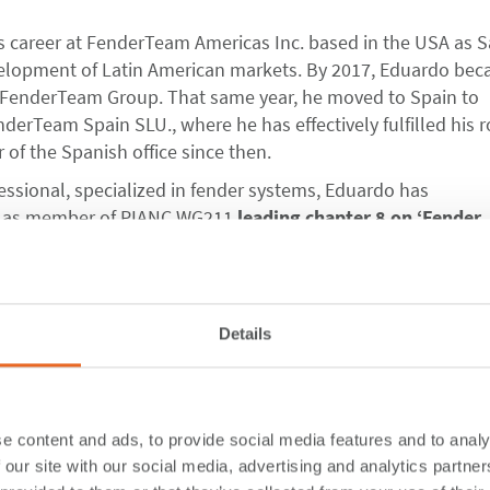
s career at FenderTeam Americas Inc. based in the USA as S
elopment of Latin American markets. By 2017, Eduardo be
FenderTeam Group. That same year, he moved to Spain to
derTeam Spain SLU., where he has effectively fulfilled his r
 of the Spanish office since then.
ssional, specialized in fender systems, Eduardo has
ly as member of PIANC WG211
leading chapter 8 on ‘Fender
s Design’
as one of the co-authors in the newly released P
024.
Details
s as Representative and SFT engineering support for the As
 qualified Civil Engineer, Chris brings
over 25 years of
aritime industry,
having worked extensively throughout Asi
e content and ads, to provide social media features and to analy
 Oceania.
 our site with our social media, advertising and analytics partn