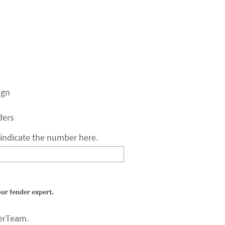
ign
ders
e indicate the number here.
our fender expert.
erTeam.