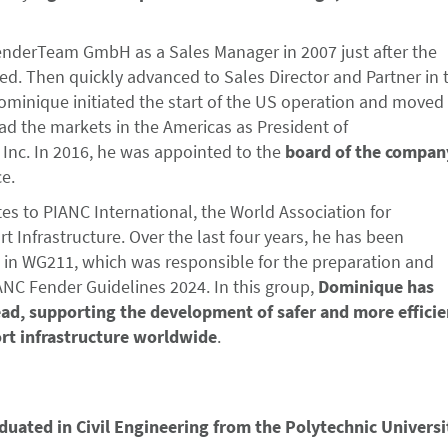
nderTeam GmbH as a Sales Manager in 2007 just after the
. Then quickly advanced to Sales Director and Partner in 
ominique initiated the start of the US operation and moved
ad the markets in the Americas as President of
nc. In 2016, he was appointed to the
board of the compan
ce.
tes to PIANC International, the World Association for
 Infrastructure. Over the last four years, he has been
d in WG211, which was responsible for the preparation and
ANC Fender Guidelines 2024. In this group,
Dominique has
ead, supporting the development of safer and more efficie
rt infrastructure worldwide
.
duated in Civil Engineering from the Polytechnic Universi