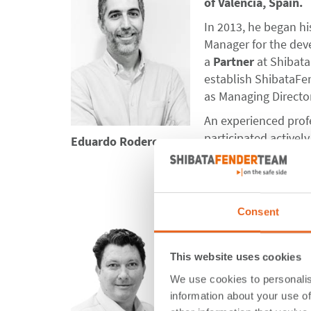
of Valencia, Spain.
In 2013, he began hi
Manager for the dev
a
Partner
at Shibata
establish ShibataFen
as Managing Director
An experienced profe
participated active
Eduardo Rodero
System Component’
Fender Guidelines 2
Consent
Chris Millwood serve
and Oceania region. A
This website uses cookies
experience in the m
We use cookies to personalis
the Middle East, and
information about your use of