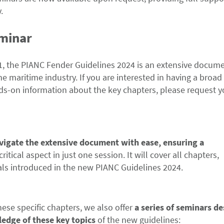
.
eminar
11, the PIANC Fender Guidelines 2024 is an extensive docum
he maritime industry. If you are interested in having a broad
nds-on information about the key chapters, please request y
avigate the extensive document with ease, ensuring a
critical aspect in just one session. It will cover all chapters,
als introduced in the new PIANC Guidelines 2024.
hese specific chapters, we also offer
a series of seminars d
ledge of these key topics
of the new guidelines: