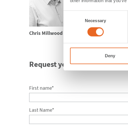
His deep expertise i
other information that you’ve
comprehensive know
regarded professio
Consent
Necessary
Selection
Chris Millwood
Deny
Request your seminar.
First name
*
Last Name
*