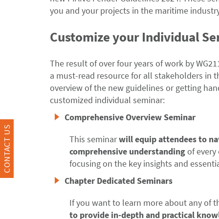
you and your projects in the maritime industry
Customize your Individual S
The result of over four years of work by WG2
a must-read resource for all stakeholders in t
overview of the new guidelines or getting ha
customized individual seminar:
Comprehensive Overview Seminar
CONTACT US
This seminar
will equip attendees to n
comprehensive understanding
of every 
focusing on the key insights and essenti
Chapter Dedicated Seminars
If you want to learn more about any of t
to provide in-depth and practical know