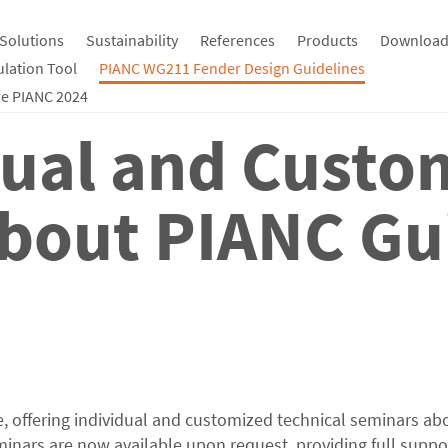
Solutions
Sustainability
References
Products
Download
ulation Tool
PIANC WG211 Fender Design Guidelines
e PIANC 2024
dual and Custo
bout PIANC Gu
 offering individual and customized technical seminars ab
nars are now available upon request, providing full suppor