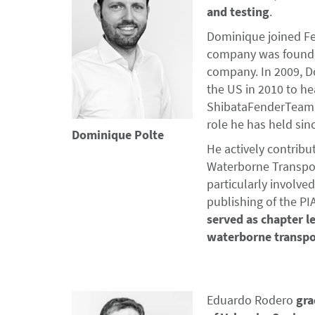
and testing
.
Dominique joined Fe
company was founded
company. In 2009, D
the US in 2010 to he
ShibataFenderTeam I
role he has held sin
Dominique Polte
He actively contribu
Waterborne Transport
particularly involve
publishing of the PI
served as chapter l
waterborne transpo
Eduardo Rodero
gra