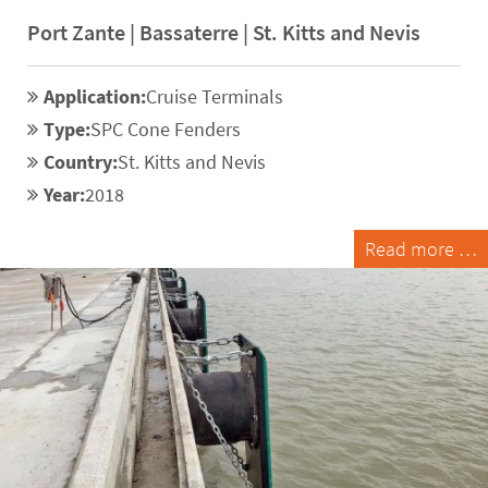
Port Zante | Bassaterre | St. Kitts and Nevis
Application:
Cruise Terminals
Type:
SPC Cone Fenders
Country:
St. Kitts and Nevis
Year:
2018
Read more …