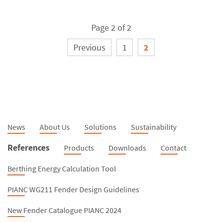
Page 2 of 2
Previous
1
2
News
About Us
Solutions
Sustainability
References
Products
Downloads
Contact
Berthing Energy Calculation Tool
PIANC WG211 Fender Design Guidelines
New Fender Catalogue PIANC 2024