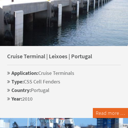
Cruise Terminal | Leixoes | Portugal
Application:
Cruise Terminals
Type:
CSS Cell Fenders
Country:
Portugal
Year:
2010
Read more …