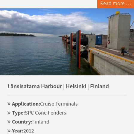
Read more …
Länsisatama Harbour | Helsinki | Finland
Application:
Cruise Terminals
Type:
SPC Cone Fenders
Country:
Finland
Year:
2012