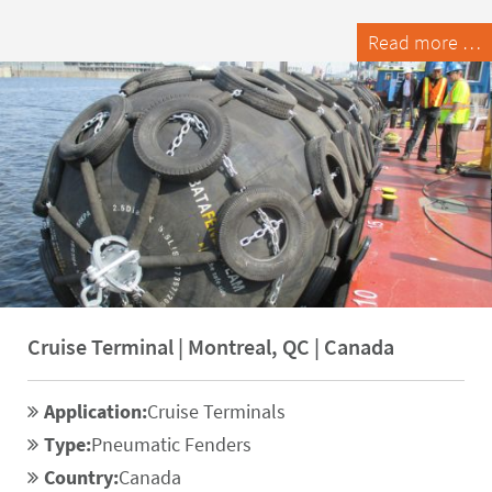
Read more …
Cruise Terminal | Montreal, QC | Canada
Application:
Cruise Terminals
Type:
Pneumatic Fenders
Country:
Canada