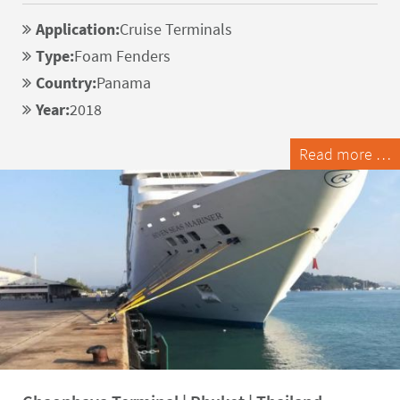
Application:
Cruise Terminals
Type:
Foam Fenders
Country:
Panama
Year:
2018
Read more …