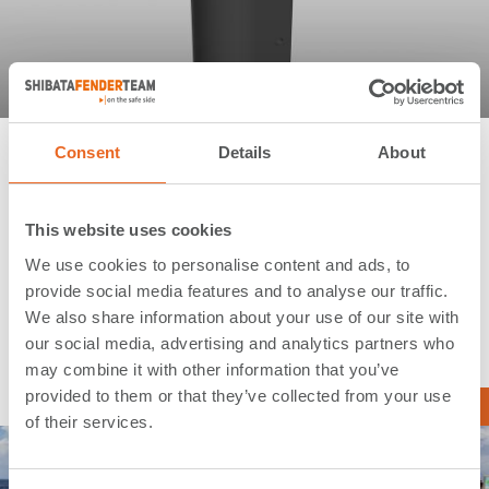
Sandy Bottom Project | Sandy Bottom |
Consent
Details
About
Bahamas
This website uses cookies
Application:
Cruise Terminals
We use cookies to personalise content and ads, to
Type:
Extruded Fenders
provide social media features and to analyse our traffic.
Country:
Bahamas
We also share information about your use of our site with
our social media, advertising and analytics partners who
Year:
2015
may combine it with other information that you’ve
provided to them or that they’ve collected from your use
Read more …
of their services.