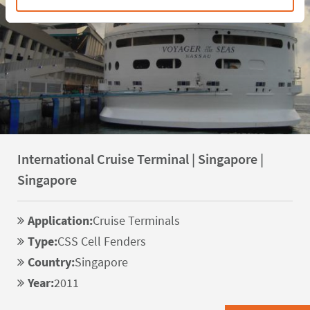
International Cruise Terminal | Singapore |
Singapore
Application:
Cruise Terminals
Type:
CSS Cell Fenders
Country:
Singapore
Year:
2011