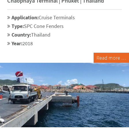
Chaophaya Terminal | Phuket | Thailand
Application:
Cruise Terminals
Type:
SPC Cone Fenders
Country:
Thailand
Year:
2018
Read more …