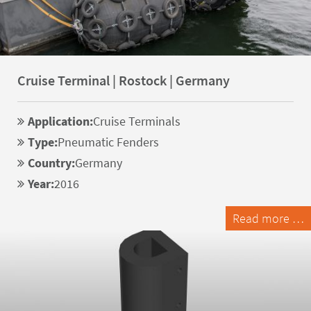
Cruise Terminal | Rostock | Germany
Application:
Cruise Terminals
Type:
Pneumatic Fenders
Country:
Germany
Year:
2016
Read more …