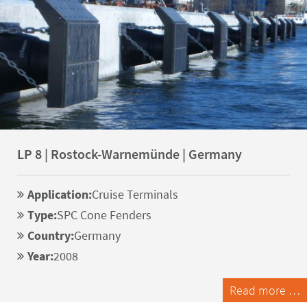
LP 8 | Rostock-Warnemünde | Germany
Application:
Cruise Terminals
Type:
SPC Cone Fenders
Country:
Germany
Year:
2008
Read more …