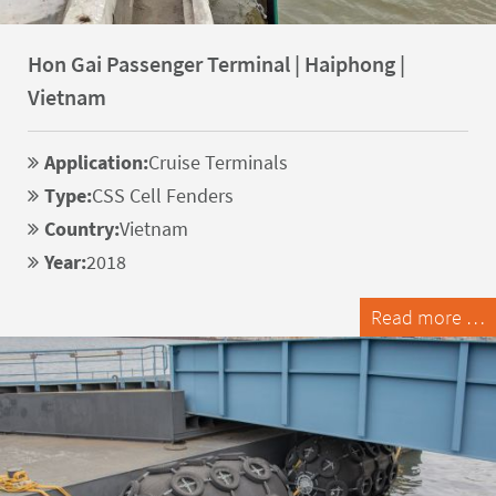
Hon Gai Passenger Terminal | Haiphong |
Vietnam
Application:
Cruise Terminals
Type:
CSS Cell Fenders
Country:
Vietnam
Year:
2018
Read more …