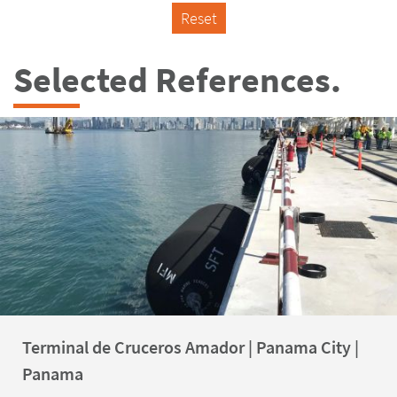
Reset
Selected References.
Terminal de Cruceros Amador | Panama City |
Panama