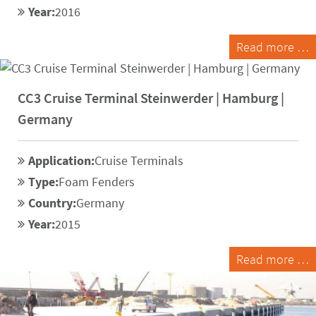
Year:
2016
Read more …
CC3 Cruise Terminal Steinwerder | Hamburg |
Germany
Application:
Cruise Terminals
Type:
Foam Fenders
Country:
Germany
Year:
2015
Read more …