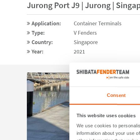
Jurong Port J9 | Jurong | Singa
Application:
Container Terminals
Type:
V Fenders
Country:
Singapore
Year:
2021
Consent
This website uses cookies
We use cookies to personalis
information about your use of