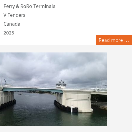
Ferry & RoRo Terminals
V Fenders
Canada
2025
Read more …