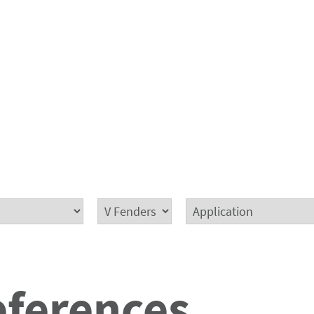
eferences.