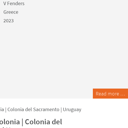
V Fenders
Greece
2023
Read more …
lonia | Colonia del