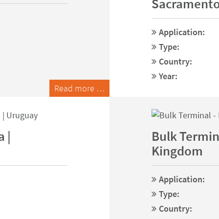
Sacramento
Application:
Type:
Country:
Year:
Read more …
 |
Bulk Termina
Kingdom
Application:
Type:
Country: