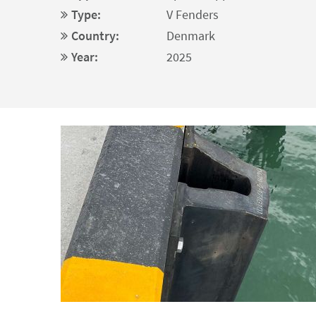
Type:
V Fenders
Country:
Denmark
Year:
2025