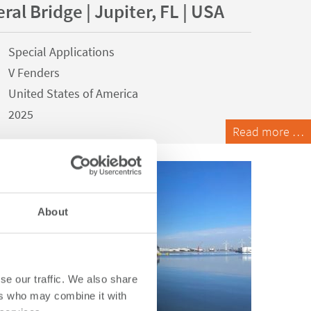
ral Bridge | Jupiter, FL | USA
Special Applications
V Fenders
United States of America
2025
Read more …
About
se our traffic. We also share
ers who may combine it with