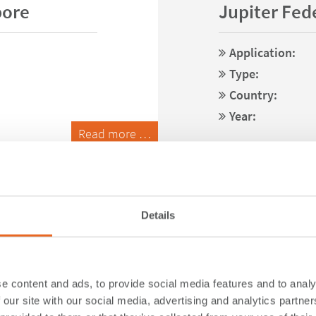
pore
Jupiter Fede
Application:
Type:
Country:
Year:
Read more …
Details
e content and ads, to provide social media features and to analy
 our site with our social media, advertising and analytics partn