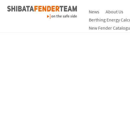
News
About Us
Berthing Energy Calc
New Fender Catalogu