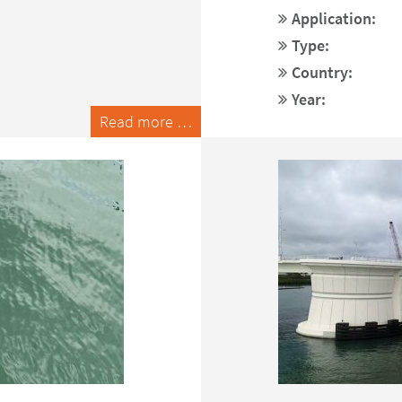
Application:
Type:
Country:
Year:
Read more …