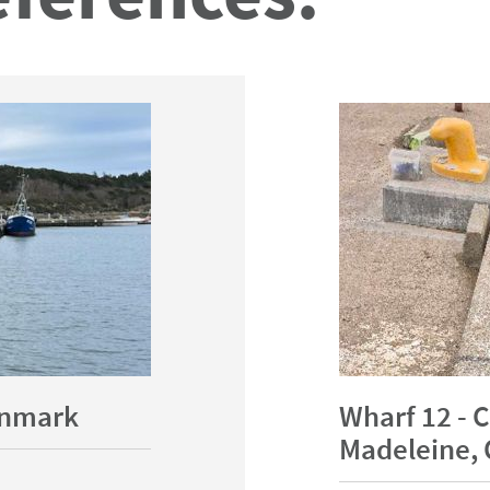
Denmark
Wharf 12 - C
Madeleine, 