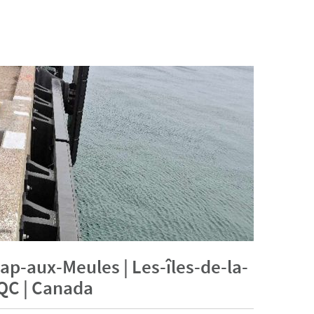
ap-aux-Meules | Les-îles-de-la-
QC | Canada