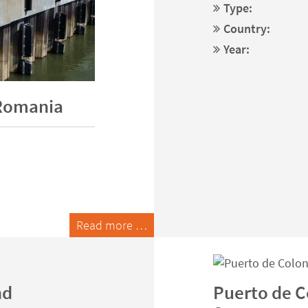
Type:
Country:
Year:
 Romania
Read more …
nd
Puerto de Co