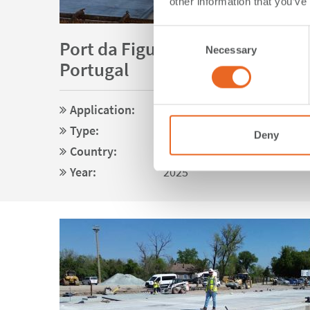
other information that you’ve
Consent
Port da Figueira da Foz | Figueir
Necessary
Selection
Portugal
Application:
Special Applications
Type:
V Fenders
Deny
Country:
Portugal
Year:
2025