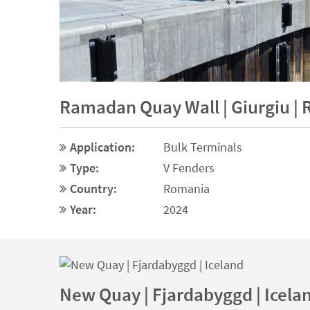
Ramadan Quay Wall | Giurgiu |
Application:
Bulk Terminals
Type:
V Fenders
Country:
Romania
Year:
2024
New Quay | Fjardabyggd | Icela