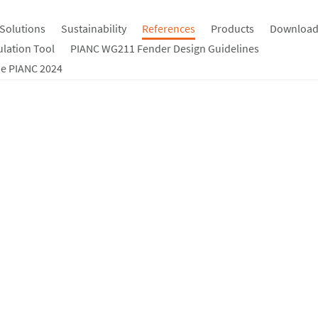
Solutions
Sustainability
References
Products
Download
ulation Tool
PIANC WG211 Fender Design Guidelines
e PIANC 2024