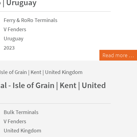
 | Uruguay
Ferry & RoRo Terminals
V Fenders
Uruguay
2023
Read more …
l - Isle of Grain | Kent | United
Bulk Terminals
V Fenders
United Kingdom