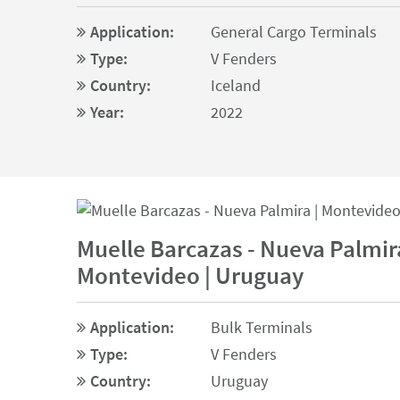
Application:
General Cargo Terminals
Type:
V Fenders
Country:
Iceland
Year:
2022
Muelle Barcazas - Nueva Palmira
Montevideo | Uruguay
Application:
Bulk Terminals
Type:
V Fenders
Country:
Uruguay