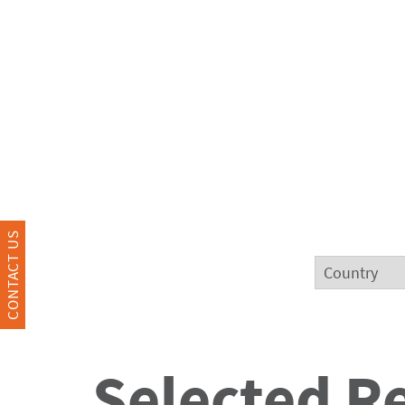
CONTACT US
Selected R