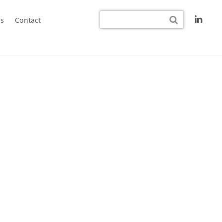
s
Contact