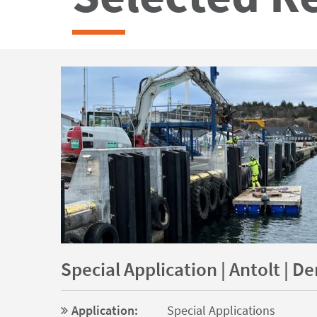
Special Application | Antolt | 
Application:
Special Applications