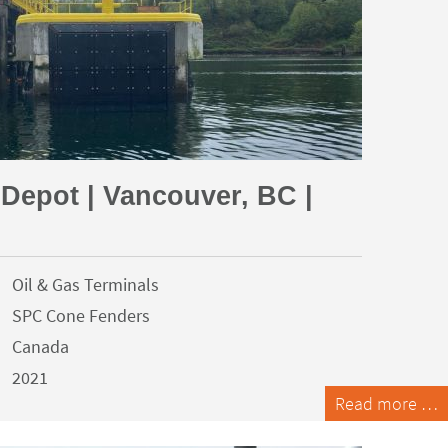
 Depot | Vancouver, BC |
Oil & Gas Terminals
SPC Cone Fenders
Canada
2021
Read more …