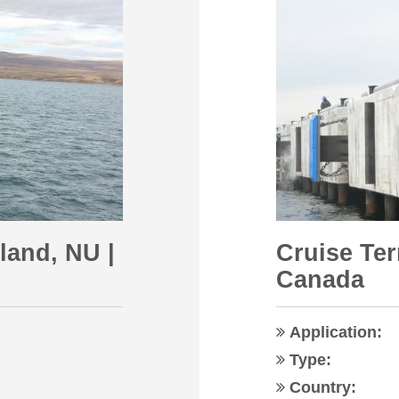
sland, NU |
Cruise Ter
Canada
Application:
Type:
Country: