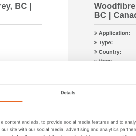
rey, BC |
Woodfibre
BC | Cana
Application:
Type:
Country:
Year:
Read more …
Details
e content and ads, to provide social media features and to analy
 our site with our social media, advertising and analytics partn