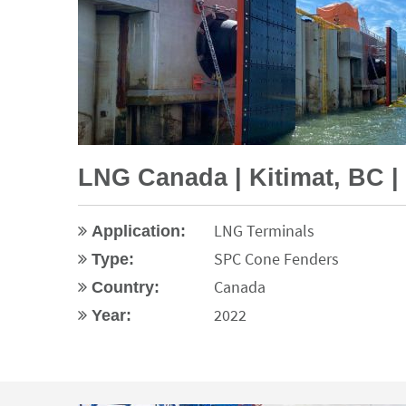
LNG Canada | Kitimat, BC 
LNG Terminals
Application:
SPC Cone Fenders
Type:
Canada
Country:
2022
Year: