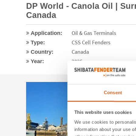
DP World - Canola Oil | Sur
Canada
Oil & Gas Terminals
Application:
CSS Cell Fenders
Type:
Canada
Country:
2025
Year:
Consent
This website uses cookies
We use cookies to personalis
information about your use of