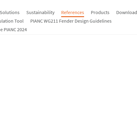
Solutions
Sustainability
References
Products
Download
ulation Tool
PIANC WG211 Fender Design Guidelines
e PIANC 2024