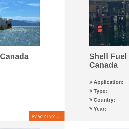
| Canada
Shell Fuel
Canada
Application:
Type:
Country:
Year:
Read more …