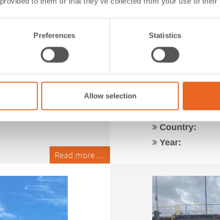
 provided to them or that they’ve collected from your use of their
Preferences
Statistics
| Canada
RoRo for L
Canada
Allow selection
Application:
Type:
Country:
Year:
Read more …