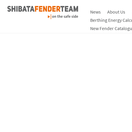
News
About Us
Berthing Energy Calc
New Fender Catalogu