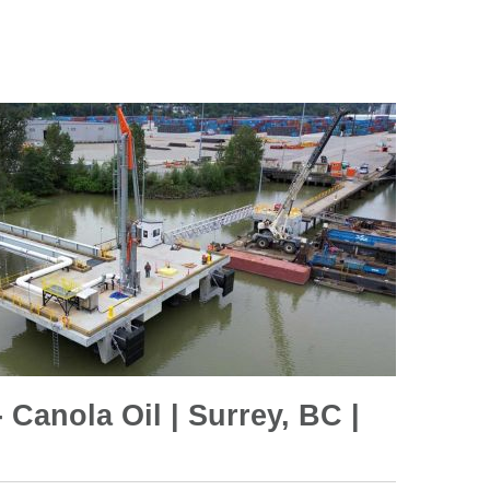
 Canola Oil | Surrey, BC |