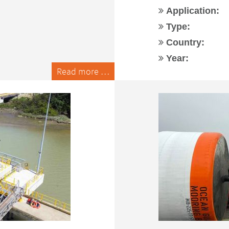
Application:
Type:
Country:
Year:
Read more …