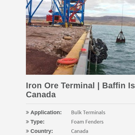
Iron Ore Terminal | Baffin I
Canada
Bulk Terminals
Application:
Foam Fenders
Type:
Canada
Country: