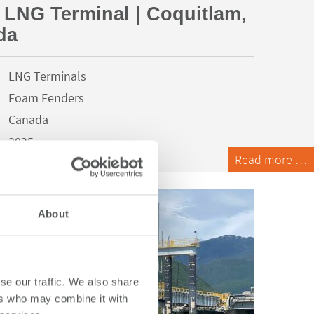
 LNG Terminal | Coquitlam,
da
LNG Terminals
Foam Fenders
Canada
2025
Read more …
About
se our traffic. We also share
ers who may combine it with