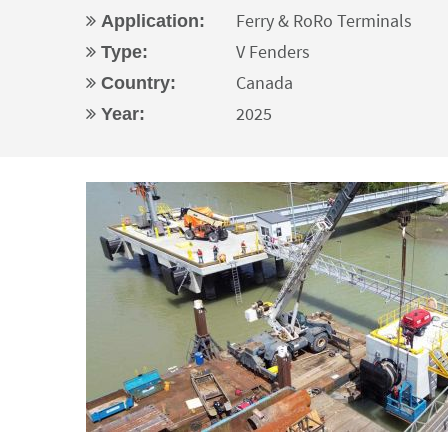
Ferry & RoRo Terminals
Application:
V Fenders
Type:
Canada
Country:
2025
Year: