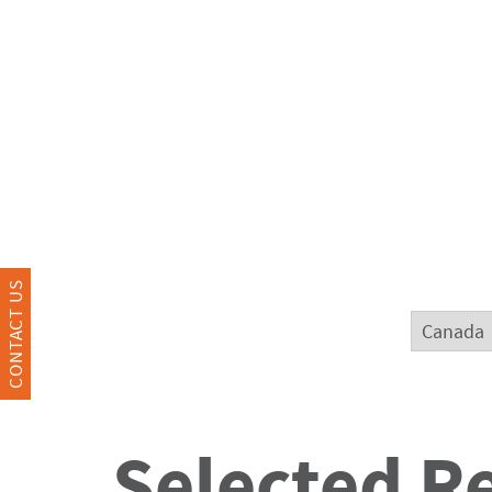
CONTACT US
Selected R