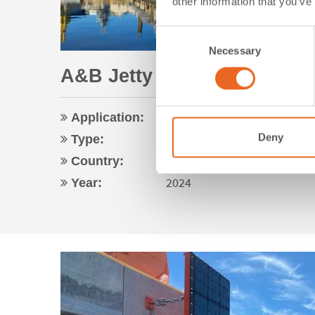
other information that you’ve
Consent
Necessary
Selection
A&B Jetty | Esquimalt, BC 
Navy
Application:
Foam Fenders
Deny
Type:
Canada
Country:
2024
Year: