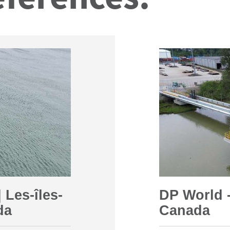
 Les-îles-
DP World -
da
Canada