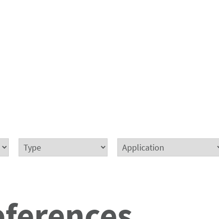
eferences.