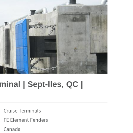
minal | Sept-Iles, QC |
Cruise Terminals
FE Element Fenders
Canada