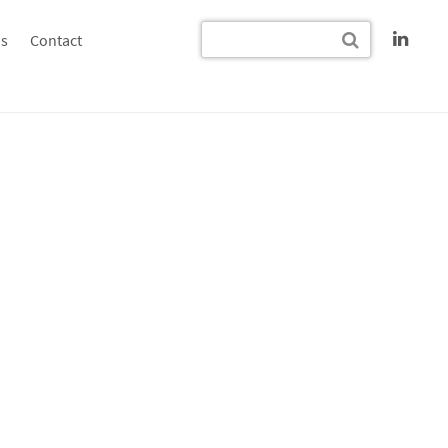
s
Contact