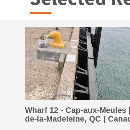
Wharf 12 - Cap-aux-Meules |
de-la-Madeleine, QC | Cana