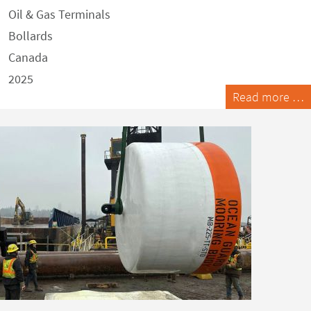
Oil & Gas Terminals
Bollards
Canada
2025
Read more …