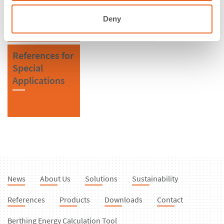
Fenders
Deny
References for
Special
Applications
News
About Us
Solutions
Sustainability
References
Products
Downloads
Contact
Berthing Energy Calculation Tool