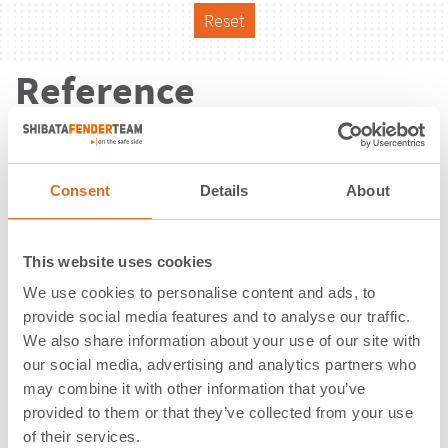
Reset
Reference
Consent
Details
About
This website uses cookies
We use cookies to personalise content and ads, to
provide social media features and to analyse our traffic.
We also share information about your use of our site with
our social media, advertising and analytics partners who
may combine it with other information that you’ve
provided to them or that they’ve collected from your use
Pontoon Schellebelle | Wintam |
of their services.