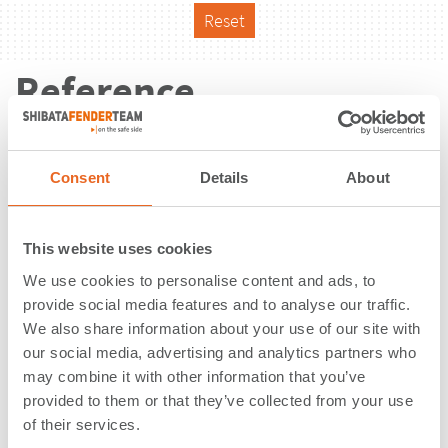
Reset
Reference
Consent
Details
About
This website uses cookies
We use cookies to personalise content and ads, to
provide social media features and to analyse our traffic.
We also share information about your use of our site with
our social media, advertising and analytics partners who
may combine it with other information that you’ve
provided to them or that they’ve collected from your use
of their services.
Barbours Cut Container Terminal |