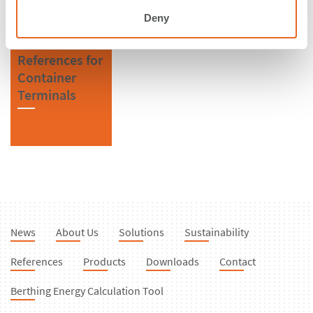
Deny
References for
Container
Terminals
News
About Us
Solutions
Sustainability
References
Products
Downloads
Contact
Berthing Energy Calculation Tool