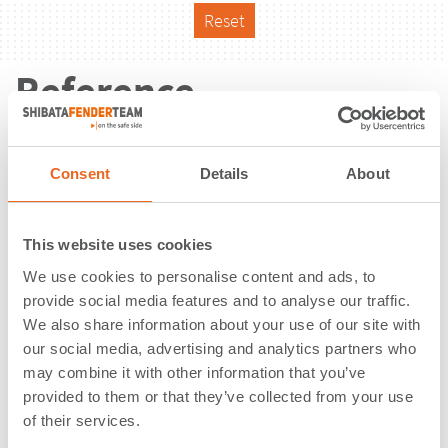
Reset
Reference
Consent
Details
About
This website uses cookies
We use cookies to personalise content and ads, to
provide social media features and to analyse our traffic.
We also share information about your use of our site with
our social media, advertising and analytics partners who
may combine it with other information that you’ve
provided to them or that they’ve collected from your use
of their services.
Berth No. 12 | Ventspils | Latvia