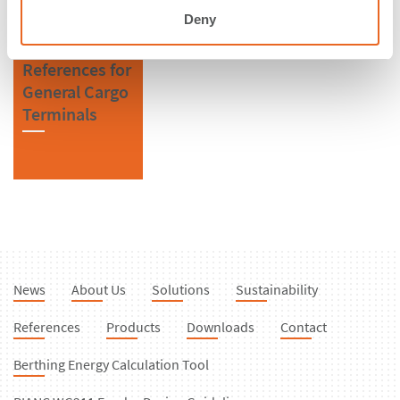
Deny
References for
General Cargo
Terminals
News
About Us
Solutions
Sustainability
References
Products
Downloads
Contact
Berthing Energy Calculation Tool