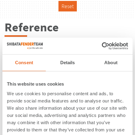
Reset
Reference
Consent
Details
About
This website uses cookies
We use cookies to personalise content and ads, to
provide social media features and to analyse our traffic.
We also share information about your use of our site with
our social media, advertising and analytics partners who
may combine it with other information that you’ve
Bulk Terminal | King Abdullah
provided to them or that they’ve collected from your use