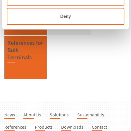
Saudi Arabia
SPC Cone
Fenders
Deny
References for
Bulk
Terminals
News
About Us
Solutions
Sustainability
References
Products
Downloads
Contact