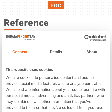
Reset
Reference
Consent
Details
About
This website uses cookies
We use cookies to personalise content and ads, to
provide social media features and to analyse our traffic.
We also share information about your use of our site with
our social media, advertising and analytics partners who
may combine it with other information that you’ve
Changi Ferry Terminal | Singapore |
provided to them or that they’ve collected from your use