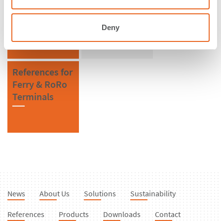
Singapore
CSS Cell
Fenders
Deny
References for
Ferry & RoRo
Terminals
News
About Us
Solutions
Sustainability
References
Products
Downloads
Contact