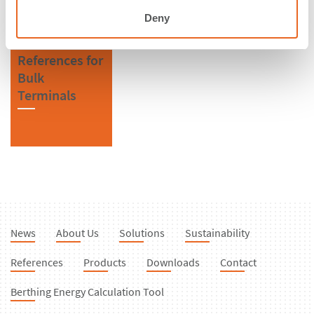
Deny
References for
Bulk
Terminals
News
About Us
Solutions
Sustainability
References
Products
Downloads
Contact
Berthing Energy Calculation Tool