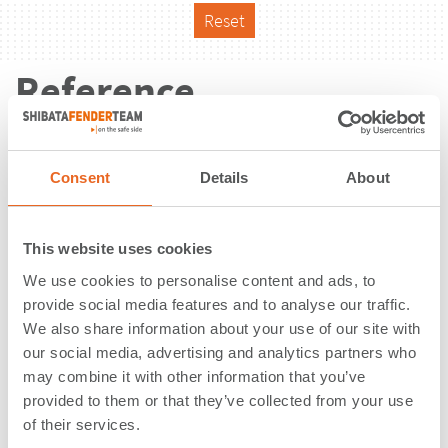
Reset
Reference
Consent
Details
About
This website uses cookies
We use cookies to personalise content and ads, to
provide social media features and to analyse our traffic.
We also share information about your use of our site with
our social media, advertising and analytics partners who
may combine it with other information that you’ve
provided to them or that they’ve collected from your use
of their services.
CNX Marine Terminal | Baltimore,