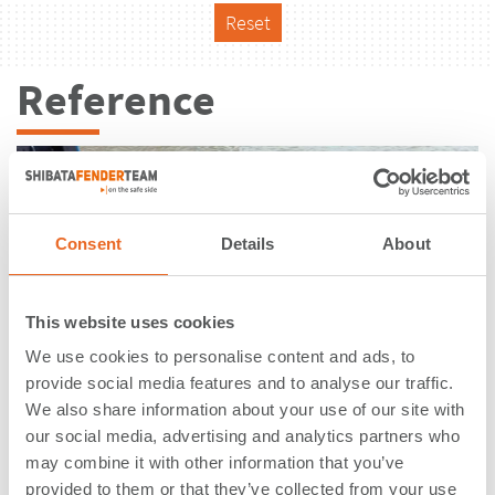
Reset
Reference
Consent
Details
About
This website uses cookies
We use cookies to personalise content and ads, to
provide social media features and to analyse our traffic.
We also share information about your use of our site with
our social media, advertising and analytics partners who
may combine it with other information that you’ve
Container Terminal | Tanjung
provided to them or that they’ve collected from your use