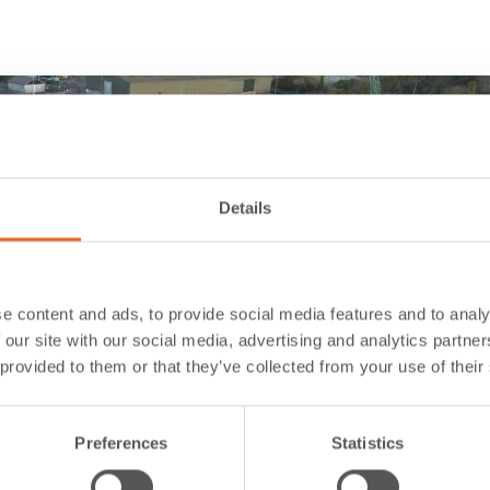
Details
e content and ads, to provide social media features and to analy
 our site with our social media, advertising and analytics partn
 provided to them or that they’ve collected from your use of their
Preferences
Statistics