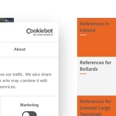
References in
Ireland
About
References for
Bollards
se our traffic. We also share
ers who may combine it with
 services.
References for
Marketing
General Cargo
Terminals