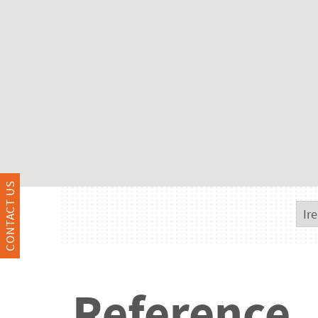
CONTACT US
Reference