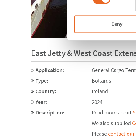
Deny
East Jetty & West Coast Extens
Application:
General Cargo Term
Type:
Bollards
Country:
Ireland
Year:
2024
Description:
Read more about
S
We also supplied
C
Please
contact our 