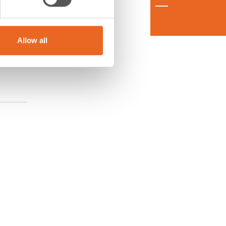
Allow all