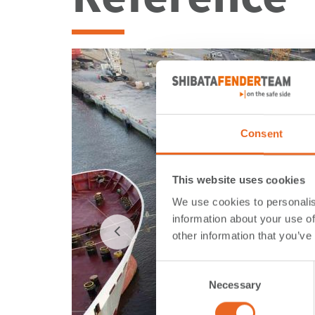
Consent
This website uses cookies
We use cookies to personalis
information about your use of
other information that you’ve
Consent
Necessary
Selection