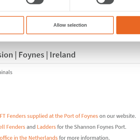
Allow selection
ion | Foynes | Ireland
inals
FT Fenders supplied at the Port of Foynes
on our website.
ell Fenders
and
Ladders
for the Shannon Foynes Port.
office in the Netherlands
for more information.