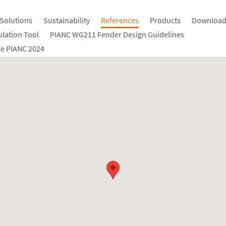
Solutions
Sustainability
References
Products
Download
ulation Tool
PIANC WG211 Fender Design Guidelines
e PIANC 2024