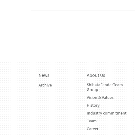
News
About Us
ShibataFenderTeam
Archive
Group
Vision & Values
History
Industry commitment
Team
Career