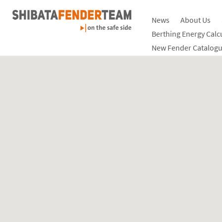
News
About Us
Berthing Energy Calc
New Fender Catalogu