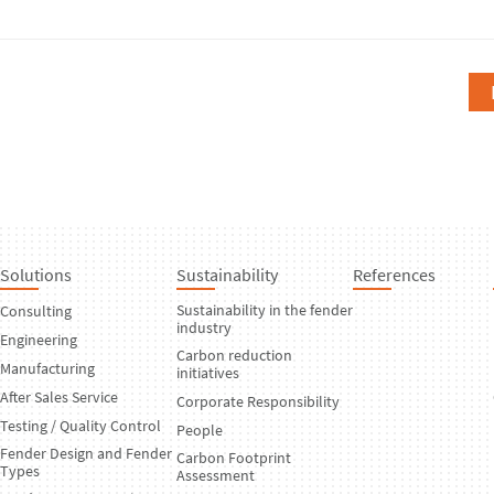
Solutions
Sustainability
References
Sustainability in the fender
Consulting
industry
Engineering
Carbon reduction
Manufacturing
initiatives
After Sales Service
Corporate Responsibility
Testing / Quality Control
People
Fender Design and Fender
Carbon Footprint
Types
Assessment