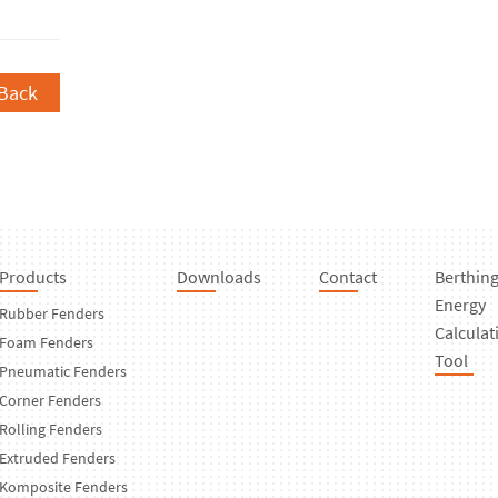
Back
Products
Downloads
Contact
Berthin
Energy
Rubber Fenders
Calculat
Foam Fenders
Tool
Pneumatic Fenders
Corner Fenders
Rolling Fenders
Extruded Fenders
Komposite Fenders