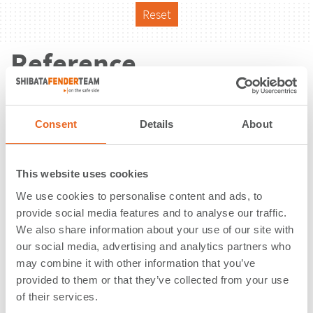
Reset
Reference
Consent
Details
About
This website uses cookies
We use cookies to personalise content and ads, to
provide social media features and to analyse our traffic.
We also share information about your use of our site with
our social media, advertising and analytics partners who
may combine it with other information that you’ve
provided to them or that they’ve collected from your use
of their services.
Ferry & RoRo Terminal | Egholm |