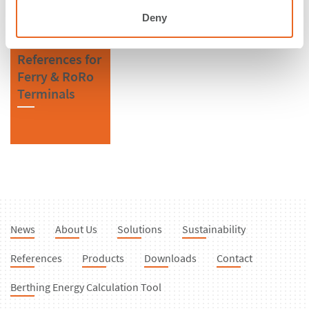
Deny
References for
Ferry & RoRo
Terminals
News
About Us
Solutions
Sustainability
References
Products
Downloads
Contact
Berthing Energy Calculation Tool