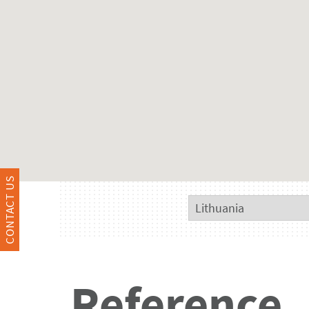
CONTACT US
Reference