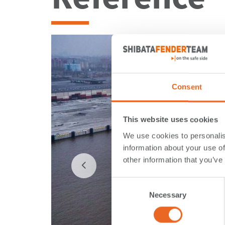
Consent
This website uses cookies
We use cookies to personalis
information about your use of
other information that you’ve
Consent
Necessary
Selection