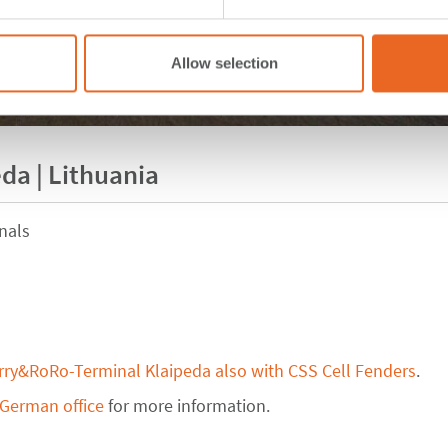
Allow selection
da | Lithuania
nals
rry&RoRo-Terminal Klaipeda also with CSS Cell Fenders
.
 German office
for more information.