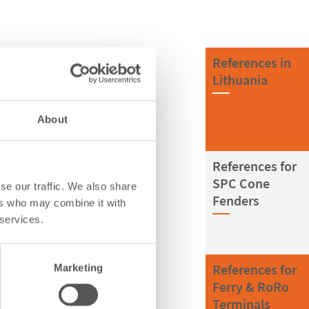
References in
Lithuania
About
References for
SPC Cone
se our traffic. We also share
Fenders
ers who may combine it with
 services.
References for
Marketing
Ferry & RoRo
Terminals