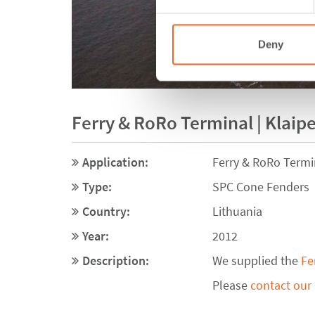
Deny
Ferry & RoRo Terminal | Klaipe
Application:
Ferry & RoRo Termi
Type:
SPC Cone Fenders
Country:
Lithuania
Year:
2012
Description:
We supplied the
Fe
Please
contact our