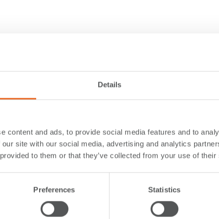
Details
e content and ads, to provide social media features and to analy
 our site with our social media, advertising and analytics partn
 provided to them or that they’ve collected from your use of their
Preferences
Statistics