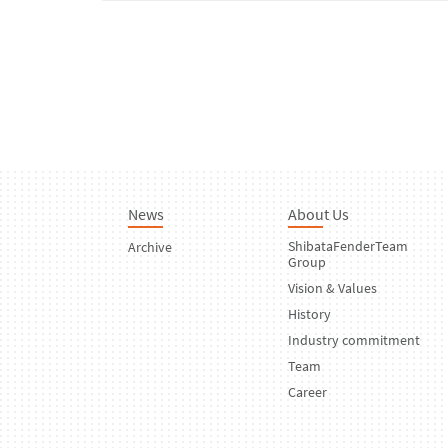
News
About Us
ShibataFenderTeam
Archive
Group
Vision & Values
History
Industry commitment
Team
Career