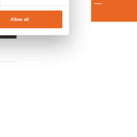
Allow all