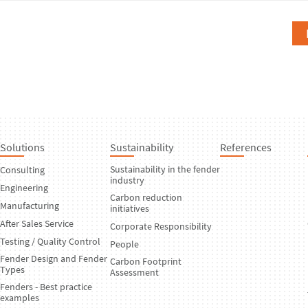
Solutions
Sustainability
References
Sustainability in the fender
Consulting
industry
Engineering
Carbon reduction
Manufacturing
initiatives
After Sales Service
Corporate Responsibility
Testing / Quality Control
People
Fender Design and Fender
Carbon Footprint
Types
Assessment
Fenders - Best practice
examples