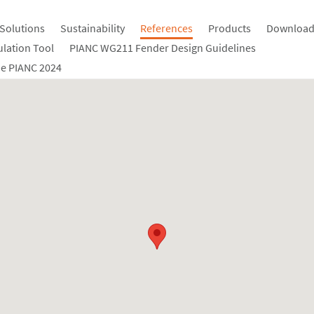
Solutions
Sustainability
References
Products
Download
ulation Tool
PIANC WG211 Fender Design Guidelines
e PIANC 2024