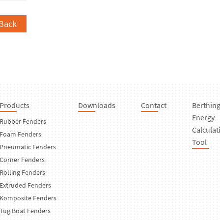
Back
Products
Downloads
Contact
Berthin
Energy
Rubber Fenders
Calculat
Foam Fenders
Tool
Pneumatic Fenders
Corner Fenders
Rolling Fenders
Extruded Fenders
Komposite Fenders
Tug Boat Fenders