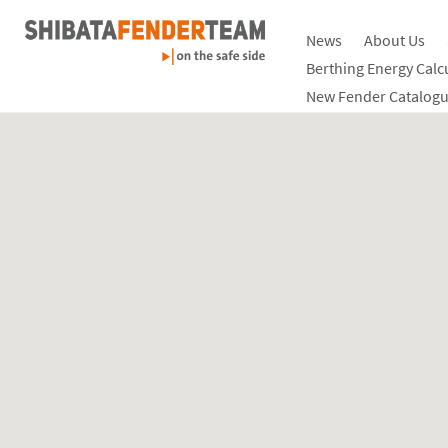
News
About Us
Berthing Energy Calc
New Fender Catalogu