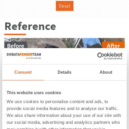
Reset
Reference
Consent
Details
About
This website uses cookies
We use cookies to personalise content and ads, to
provide social media features and to analyse our traffic.
We also share information about your use of our site with
Ferry & RoRo Terminal - Wyk | Foehr
our social media, advertising and analytics partners who