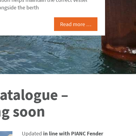
ongside the berth
Read more …
atalogue –
g soon
Updated
in line with PIANC Fender