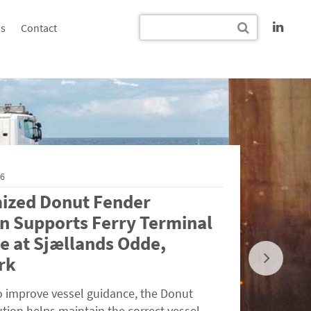
s
Contact
26
ized Donut Fender
n Supports Ferry Terminal
e at Sjællands Odde,
rk
o improve vessel guidance, the Donut
tion helps maintain the correct vessel