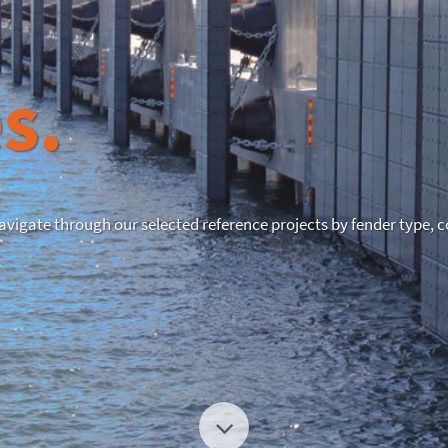
s.
Navigate through our selected reference projects by fender type, c