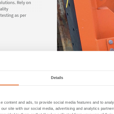
lutions. Rely on
ality
testing as per
d more about our solutions
Details
Sustai
e content and ads, to provide social media features and to analy
ShibataFenderTeam
 our site with our social media, advertising and analytics partn
the maritime indust