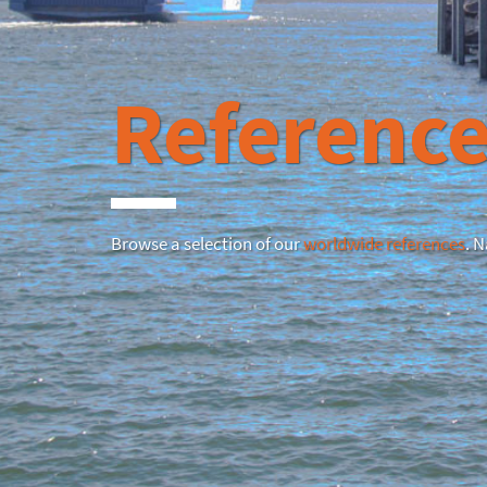
Reference
Browse a selection of our
worldwide references
. 