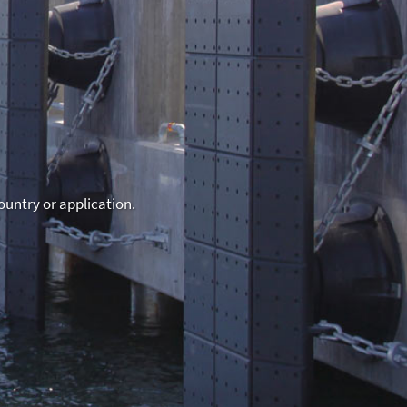
ountry or application.