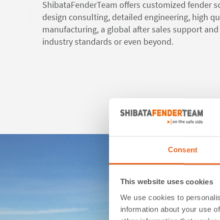
ShibataFenderTeam offers customized fender so
design consulting, detailed engineering, high qu
manufacturing, a global after sales support and 
industry standards or even beyond.
Rea
Consent
This website uses cookies
We use cookies to personalis
information about your use of