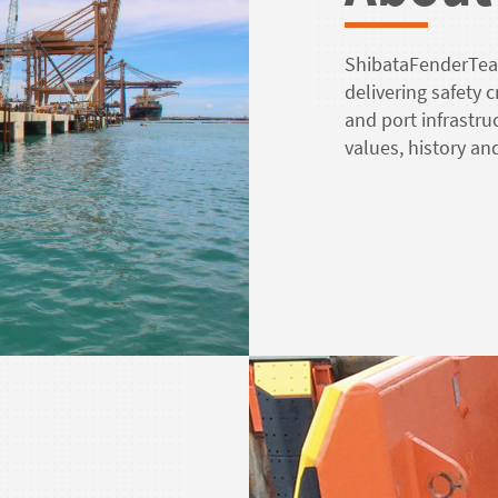
ShibataFenderTeam
delivering safety 
and port infrastr
values, history a