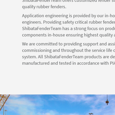
ShibataFenderTeam offers customized fender so
quality rubber fenders.
Application engineering is provided by our in-h
engineers. Providing safety critical rubber fende
ShibataFenderTeam has a strong focus on produ
components in-house ensuring highest quality an
We are committed to providing support and ass
commissioning and throughout the service life o
system. All ShibataFenderTeam products are de
manufactured and tested in accordance with PI