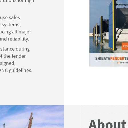
lutions for high
ouse sales
r systems,
cing all major
d reliability.
istance during
f the fender
signed,
ANC guidelines.
About