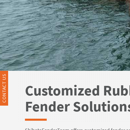
CONTACT US
Customized Rub
Fender Solution