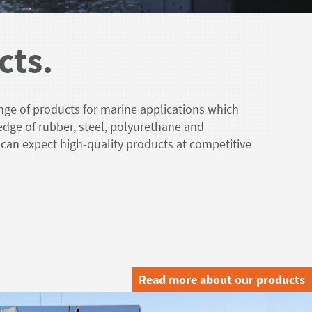
cts.
nge of products for marine applications which
edge of rubber, steel, polyurethane and
 can expect high-quality products at competitive
Read more about our products