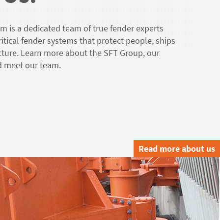
 is a dedicated team of true fender experts
critical fender systems that protect people, ships
ucture. Learn more about the SFT Group, our
nd meet our team.
Read more about us