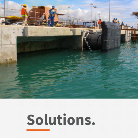
Solutions.