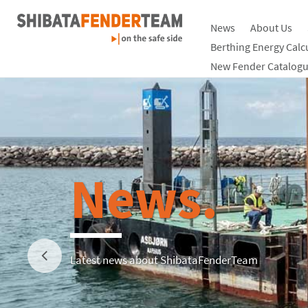
News
About Us
Berthing Energy Calc
New Fender Catalogu
News.
Latest news about ShibataFenderTeam