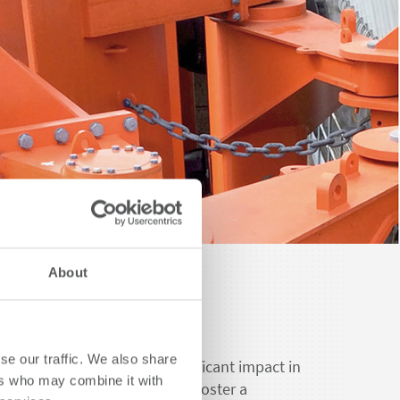
About
nability.
se our traffic. We also share
 endeavors to create a significant impact in
ers who may combine it with
ry while fulfilling its duty to foster a