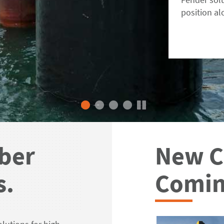
position al
ber
New C
s.
Comin