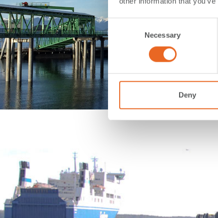
other information that you’ve
Consent
Necessary
Selection
Deny