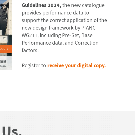
Guidelines 2024,
the new catalogue
provides performance data to
support the correct application of the
new design framework by PIANC
WG211, including Pre-Set, Base
Performance data, and Correction
factors.
Register to
receive your digital copy.
 Us.