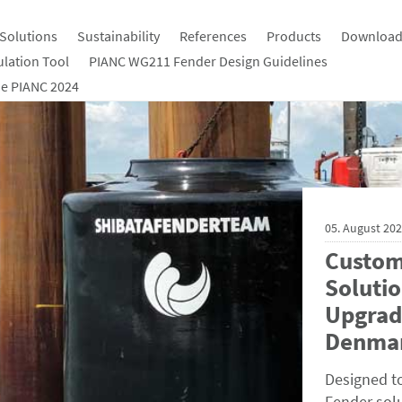
Solutions
Sustainability
References
Products
Download
ulation Tool
PIANC WG211 Fender Design Guidelines
e PIANC 2024
05. August 20
Custom
Solutio
Upgrad
Denma
Designed t
Fender solu