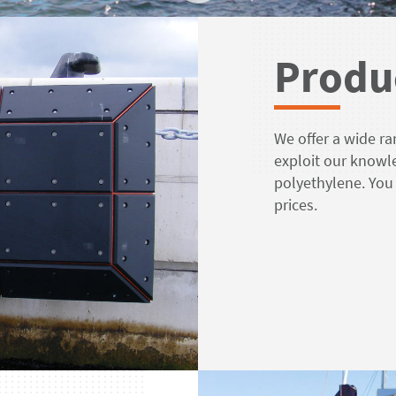
Produ
We offer a wide ra
exploit our knowl
polyethylene. You
prices.