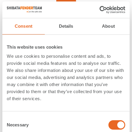
Reset
Reference
Consent
Details
About
This website uses cookies
Freeport | Montego Bay |
We use cookies to personalise content and ads, to
provide social media features and to analyse our traffic.
Jamaica
We also share information about your use of our site with
our social media, advertising and analytics partners who
Application:
LNG Terminals
may combine it with other information that you’ve
provided to them or that they’ve collected from your use
Type:
Cylindrical Fenders
of their services.
Country:
Jamaica
Year:
2016
Description:
C
Necessary
o
We also delivered
Ocean Guard Fenders for the