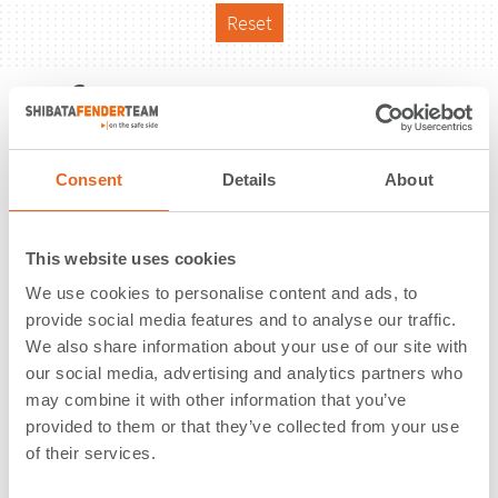
Reset
Reference
Consent
Details
About
This website uses cookies
We use cookies to personalise content and ads, to
provide social media features and to analyse our traffic.
We also share information about your use of our site with
our social media, advertising and analytics partners who
may combine it with other information that you’ve
provided to them or that they’ve collected from your use
of their services.
Oil Terminal | Savannah, GA | USA