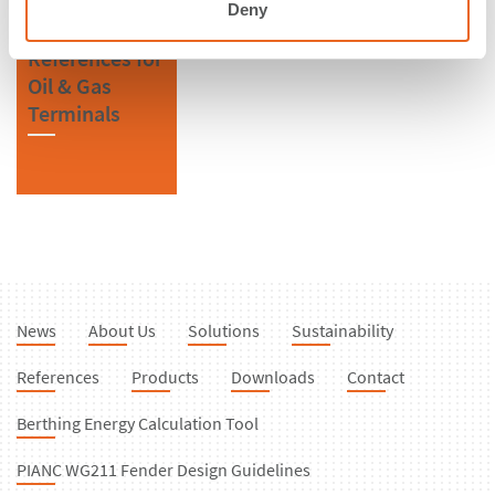
Deny
References for
Oil & Gas
Terminals
News
About Us
Solutions
Sustainability
References
Products
Downloads
Contact
Berthing Energy Calculation Tool
PIANC WG211 Fender Design Guidelines