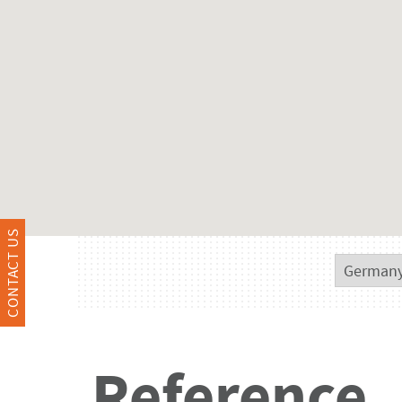
CONTACT US
Reference