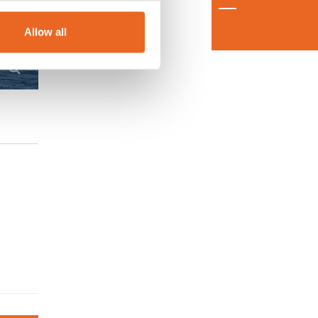
Allow all