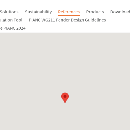
Solutions
Sustainability
References
Products
Download
ulation Tool
PIANC WG211 Fender Design Guidelines
e PIANC 2024