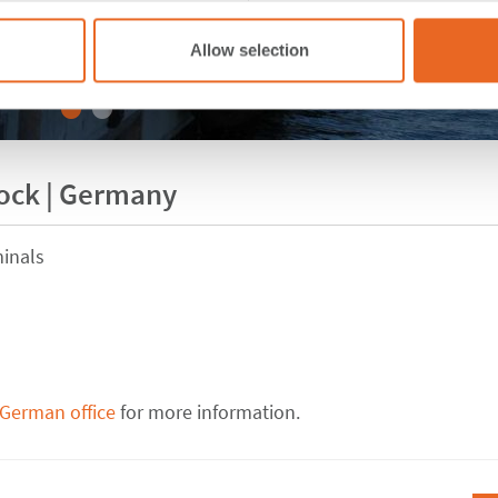
Allow selection
tock | Germany
inals
 German office
for more information.