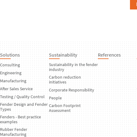
Solutions
Sustainability
References
Sustainability in the fender
Consulting
industry
Engineering
Carbon reduction
Manufacturing
initiatives
After Sales Service
Corporate Responsibility
Testing / Quality Control
People
Fender Design and Fender
Carbon Footprint
Types
Assessment
Fenders - Best practice
examples
Rubber Fender
Manufacturing