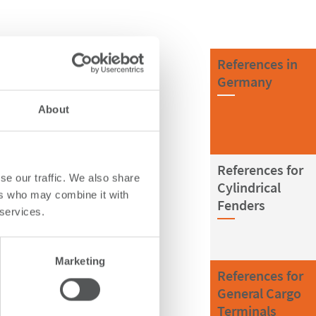
References in
Germany
About
References for
se our traffic. We also share
Cylindrical
ers who may combine it with
Fenders
 services.
Marketing
References for
General Cargo
Terminals