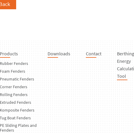
Back
Products
Downloads
Contact
Berthin
Energy
Rubber Fenders
Calculat
Foam Fenders
Tool
Pneumatic Fenders
Corner Fenders
Rolling Fenders
Extruded Fenders
Komposite Fenders
Tug Boat Fenders
PE Sliding Plates and
Fenders