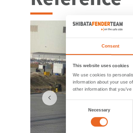
Consent
This website uses cookies
We use cookies to personalis
information about your use of
other information that you’ve
Consent
Necessary
Selection