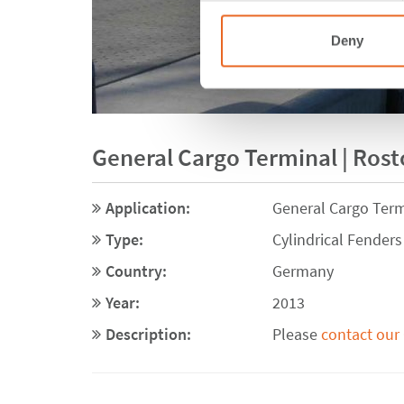
Deny
General Cargo Terminal | Ros
Application:
General Cargo Term
Type:
Cylindrical Fenders
Country:
Germany
Year:
2013
Description:
Please
contact our