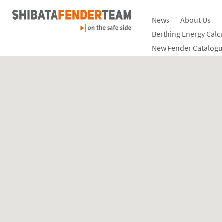
News
About Us
Berthing Energy Calc
New Fender Catalogu