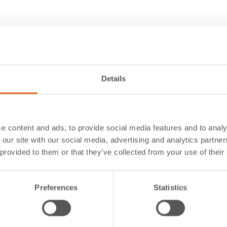
Details
e content and ads, to provide social media features and to analy
 our site with our social media, advertising and analytics partn
 provided to them or that they’ve collected from your use of their
Preferences
Statistics