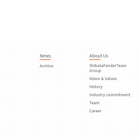
News
About Us
ShibataFenderTeam
Archive
Group
Vision & Values
History
Industry commitment
Team
Career