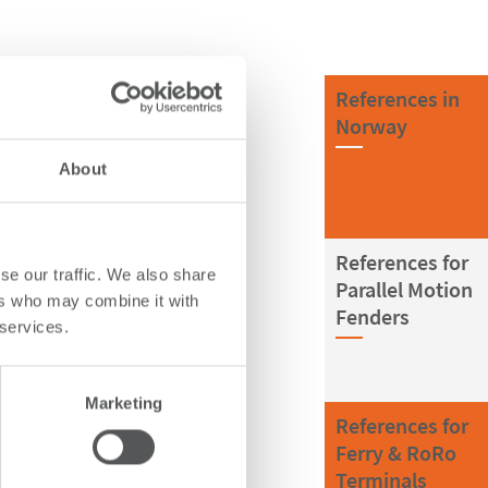
References in
Norway
About
References for
se our traffic. We also share
Parallel Motion
ers who may combine it with
Fenders
 services.
Marketing
References for
Ferry & RoRo
Terminals