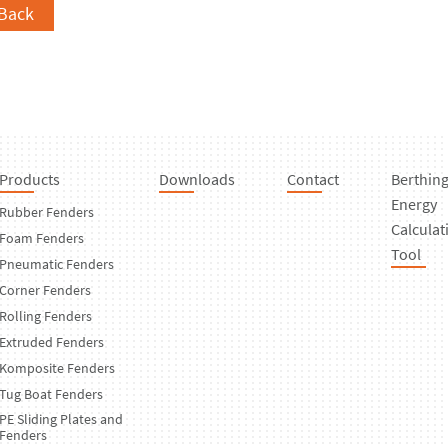
Back
Products
Downloads
Contact
Berthin
Energy
Rubber Fenders
Calculat
Foam Fenders
Tool
Pneumatic Fenders
Corner Fenders
Rolling Fenders
Extruded Fenders
Komposite Fenders
Tug Boat Fenders
PE Sliding Plates and
Fenders