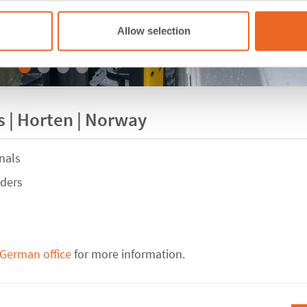
Allow selection
 | Horten | Norway
nals
nders
 German office
for more information.