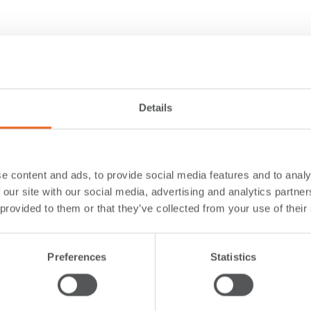
Details
e content and ads, to provide social media features and to analy
 our site with our social media, advertising and analytics partn
 provided to them or that they’ve collected from your use of their
Preferences
Statistics