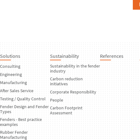
Solutions
Sustainability
References
Sustainability in the fender
Consulting
industry
Engineering
Carbon reduction
Manufacturing
initiatives
After Sales Service
Corporate Responsibility
Testing / Quality Control
People
Fender Design and Fender
Carbon Footprint
Types
Assessment
Fenders - Best practice
examples
Rubber Fender
Manufacturing