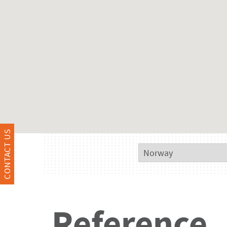
CONTACT US
Reference