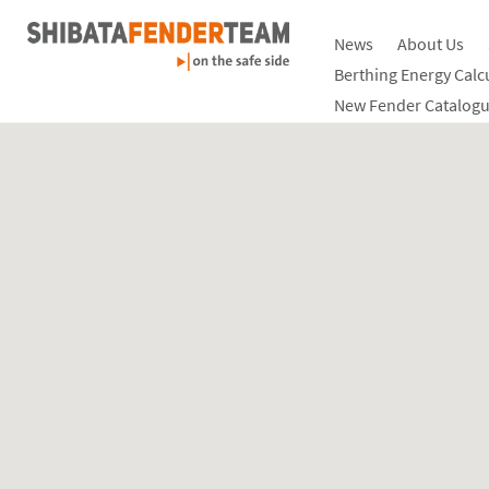
News
About Us
Berthing Energy Calc
New Fender Catalogu