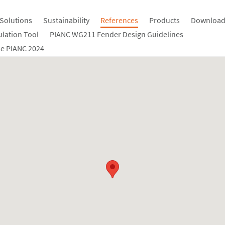
Solutions
Sustainability
References
Products
Download
ulation Tool
PIANC WG211 Fender Design Guidelines
e PIANC 2024