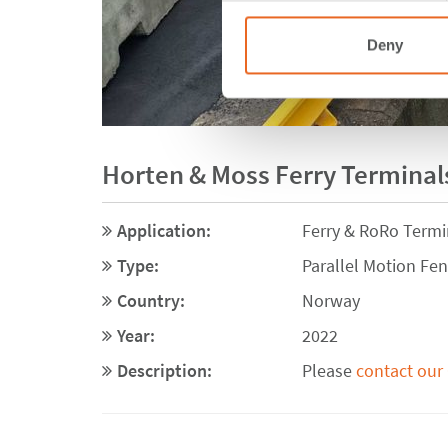
Deny
Horten & Moss Ferry Terminals
Application:
Ferry & RoRo Termi
Type:
Parallel Motion Fe
Country:
Norway
Year:
2022
Description:
Please
contact our