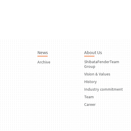
News
About Us
ShibataFenderTeam
Archive
Group
Vision & Values
History
Industry commitment
Team
Career