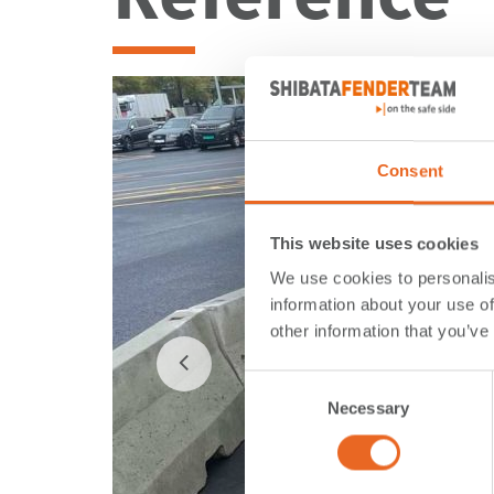
Consent
This website uses cookies
We use cookies to personalis
information about your use of
other information that you’ve
Consent
Necessary
Selection