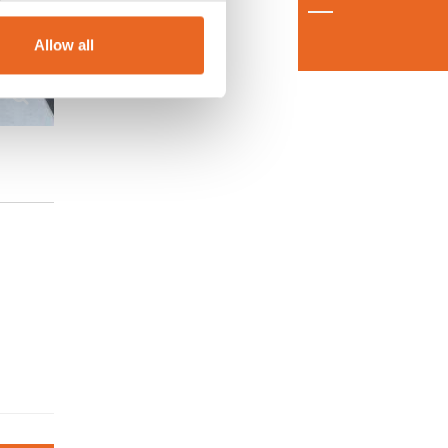
Allow all