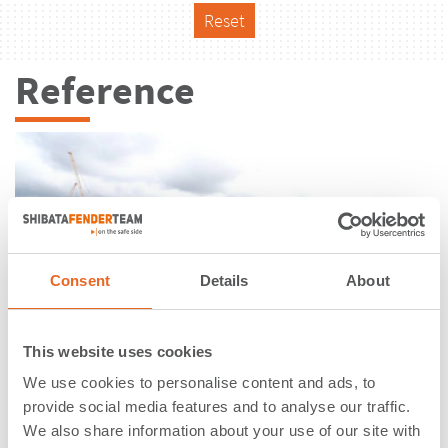
Reset
Reference
Consent
Details
About
This website uses cookies
We use cookies to personalise content and ads, to
provide social media features and to analyse our traffic.
IJmuiden sea lock | IJmuiden |
We also share information about your use of our site with