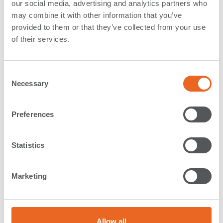
our social media, advertising and analytics partners who
Netherlands
may combine it with other information that you’ve
provided to them or that they’ve collected from your use
Application:
Locks & Shipyards
of their services.
Type:
Special Solutions
Country:
Netherlands
C
Year:
2016
Necessary
o
Description:
n
s
Preferences
e
We also delivered
Cylindrical Fenders
,
UHMW-PE
n
Sliding Plates
and
SPC Cone Fenders
(delivery 2021) for
t
Statistics
the sea lock IJmuiden.
S
e
Please
contact our office in the Netherlands
for more
Marketing
l
information.
e
Read more about our
Fenders for the IJmuiden sea
c
lock
in our news.
t
Allow all