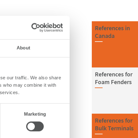
References in
Canada
About
References for
se our traffic. We also share
Foam Fenders
ers who may combine it with
 services.
Marketing
References for
Bulk Terminals