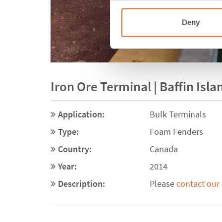
Deny
Iron Ore Terminal | Baffin Isl
Application:
Bulk Terminals
Type:
Foam Fenders
Country:
Canada
Year:
2014
Description:
Please
contact our 