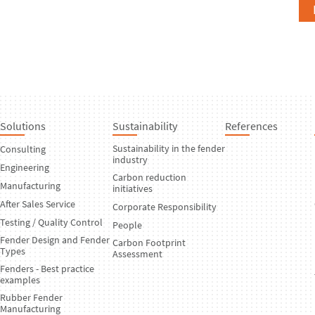
Solutions
Sustainability
References
Sustainability in the fender
Consulting
industry
Engineering
Carbon reduction
Manufacturing
initiatives
After Sales Service
Corporate Responsibility
Testing / Quality Control
People
Fender Design and Fender
Carbon Footprint
Types
Assessment
Fenders - Best practice
examples
Rubber Fender
Manufacturing