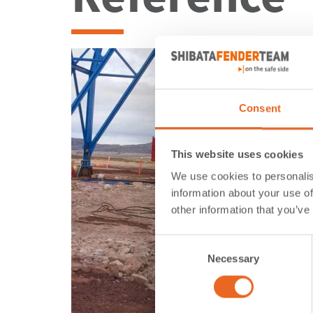
Consent
This website uses cookies
We use cookies to personalis
information about your use of
other information that you’ve
Consent
Necessary
Selection