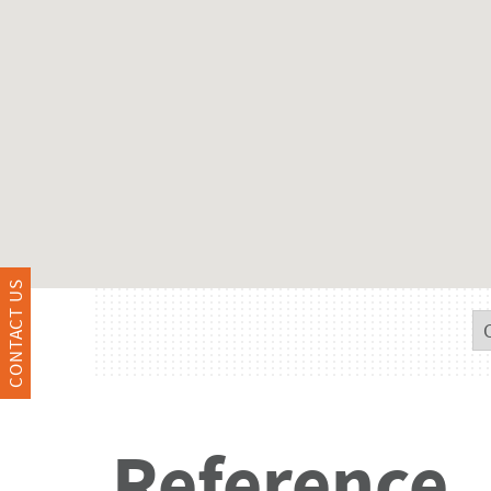
CONTACT US
Reference