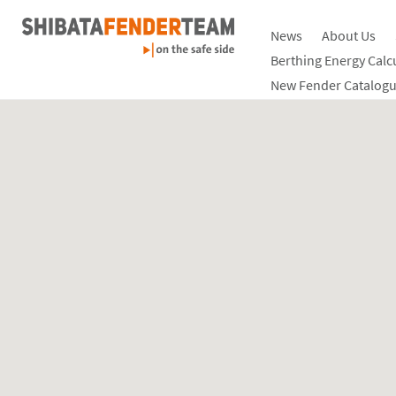
News
About Us
Berthing Energy Calc
New Fender Catalogu