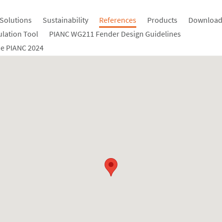
Solutions
Sustainability
References
Products
Download
ulation Tool
PIANC WG211 Fender Design Guidelines
e PIANC 2024