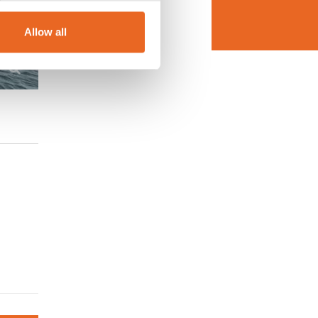
Allow all