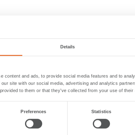
Details
e content and ads, to provide social media features and to analy
 our site with our social media, advertising and analytics partn
 provided to them or that they’ve collected from your use of their
Preferences
Statistics