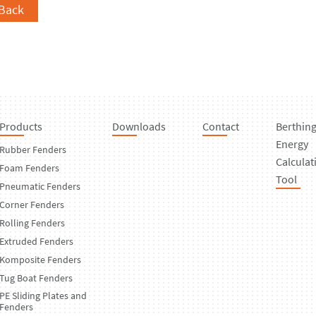
Back
Products
Downloads
Contact
Berthin
Energy
Rubber Fenders
Calculat
Foam Fenders
Tool
Pneumatic Fenders
Corner Fenders
Rolling Fenders
Extruded Fenders
Komposite Fenders
Tug Boat Fenders
PE Sliding Plates and
Fenders