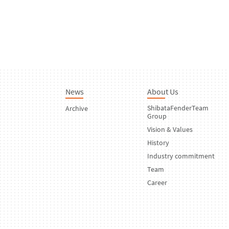
News
About Us
ShibataFenderTeam
Archive
Group
Vision & Values
History
Industry commitment
Team
Career