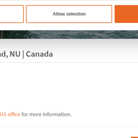
Allow selection
and, NU | Canada
US office
for more information.