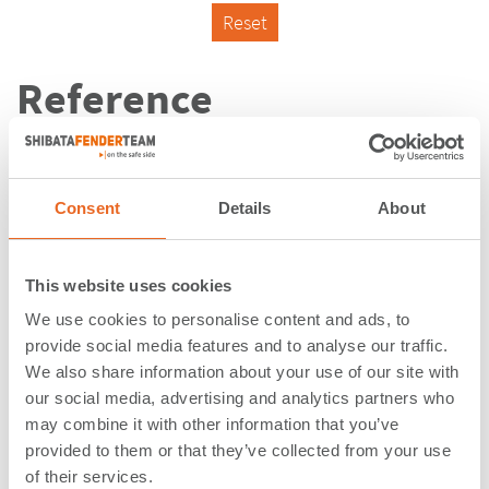
Reset
Reference
Consent
Details
About
This website uses cookies
We use cookies to personalise content and ads, to
provide social media features and to analyse our traffic.
We also share information about your use of our site with
our social media, advertising and analytics partners who
may combine it with other information that you’ve
provided to them or that they’ve collected from your use
Kaiserschleuse | Bremerhaven |
of their services.