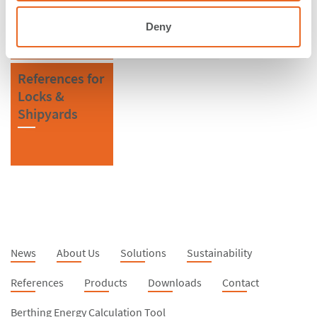
Deny
References for
Locks &
Shipyards
News
About Us
Solutions
Sustainability
References
Products
Downloads
Contact
Berthing Energy Calculation Tool