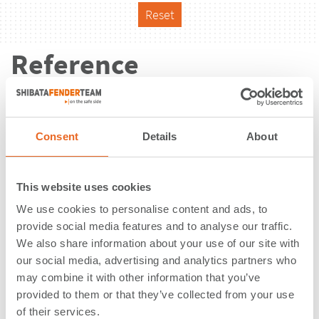
Reset
Reference
Consent
Details
About
This website uses cookies
We use cookies to personalise content and ads, to
provide social media features and to analyse our traffic.
We also share information about your use of our site with
our social media, advertising and analytics partners who
may combine it with other information that you’ve
provided to them or that they’ve collected from your use
LNG Terminal | Inkoo | Finland
of their services.