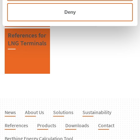
Fenders
Deny
References for
LNG Terminals
News
About Us
Solutions
Sustainability
References
Products
Downloads
Contact
Berthing Energy Calculation Tool