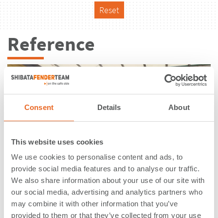
Reset
Reference
Consent
Details
About
This website uses cookies
We use cookies to personalise content and ads, to
provide social media features and to analyse our traffic.
We also share information about your use of our site with
our social media, advertising and analytics partners who
may combine it with other information that you’ve
Lock Ivoz Ramet | Flemalle |
provided to them or that they’ve collected from your use