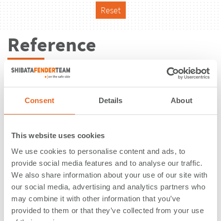
Reset
Reference
Consent
Details
About
This website uses cookies
We use cookies to personalise content and ads, to
provide social media features and to analyse our traffic.
We also share information about your use of our site with
our social media, advertising and analytics partners who
may combine it with other information that you’ve
Vale Lumut Port | Lumut | Malaysia
provided to them or that they’ve collected from your use