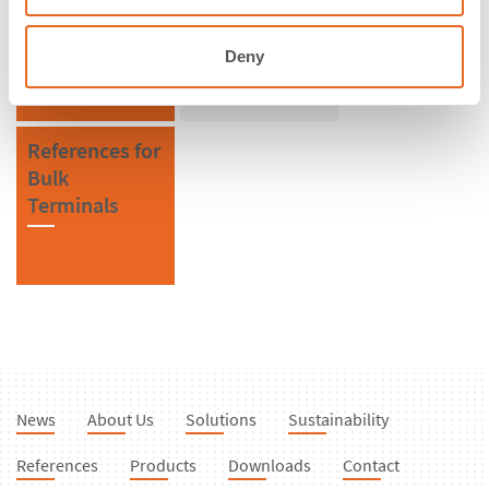
Malaysia
CSS Cell
Fenders
Deny
References for
Bulk
Terminals
News
About Us
Solutions
Sustainability
References
Products
Downloads
Contact