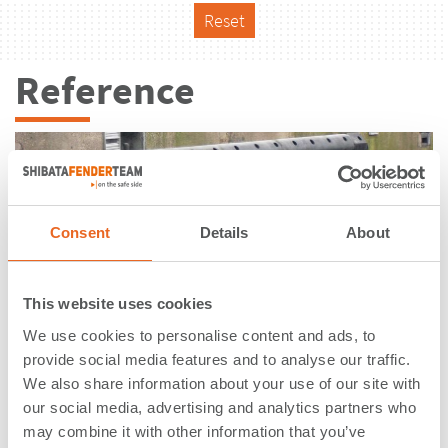
Reset
Reference
Consent
Details
About
This website uses cookies
We use cookies to personalise content and ads, to
provide social media features and to analyse our traffic.
We also share information about your use of our site with
our social media, advertising and analytics partners who
Marinestützpunkt | Eckernförde |
may combine it with other information that you’ve