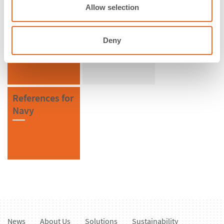
n
Allow selection
References in
References for
Germany
Special
Deny
Solutions
References for
Navy
News
About Us
Solutions
Sustainability