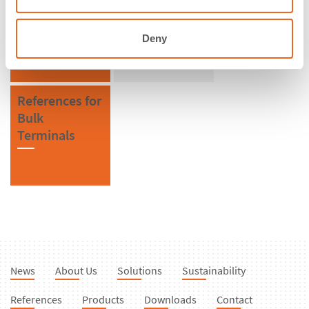
South Africa
Bollards
Deny
References for
Bulk
Terminals
News
About Us
Solutions
Sustainability
References
Products
Downloads
Contact