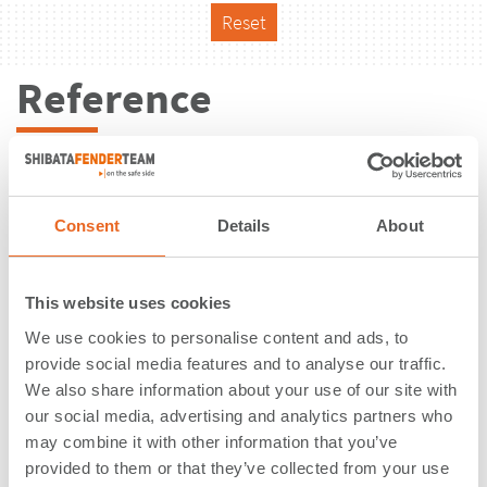
Reset
Reference
Consent
Details
About
This website uses cookies
We use cookies to personalise content and ads, to
provide social media features and to analyse our traffic.
We also share information about your use of our site with
our social media, advertising and analytics partners who
may combine it with other information that you’ve
Maydon Wharf Berth 1-4, 13 & 14 |
provided to them or that they’ve collected from your use