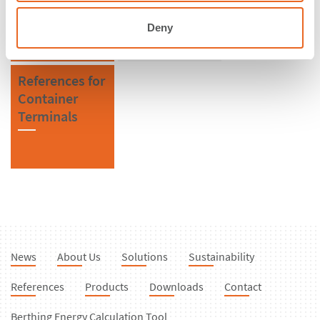
Fenders
Deny
References for
Container
Terminals
News
About Us
Solutions
Sustainability
References
Products
Downloads
Contact
Berthing Energy Calculation Tool