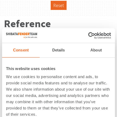
Reset
Reference
Consent
Details
About
This website uses cookies
We use cookies to personalise content and ads, to
provide social media features and to analyse our traffic.
We also share information about your use of our site with
our social media, advertising and analytics partners who
may combine it with other information that you’ve
provided to them or that they’ve collected from your use
Nador West Med | Nador | Morocco
of their services.