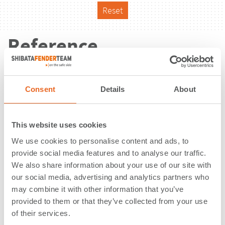
Reset
Reference
Consent
Details
About
This website uses cookies
We use cookies to personalise content and ads, to
provide social media features and to analyse our traffic.
We also share information about your use of our site with
our social media, advertising and analytics partners who
may combine it with other information that you’ve
provided to them or that they’ve collected from your use
of their services.
Nelson Mandela Cruise Terminal |