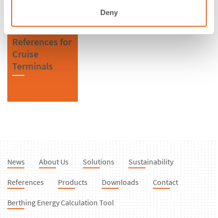
Deny
References for
Cruise
Terminals
News
About Us
Solutions
Sustainability
References
Products
Downloads
Contact
Berthing Energy Calculation Tool