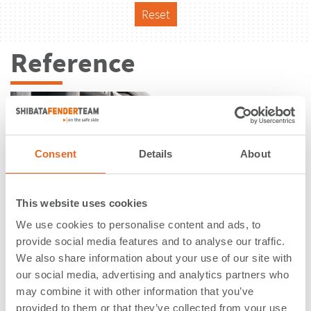
Reset
Reference
Consent
Details
About
This website uses cookies
We use cookies to personalise content and ads, to
provide social media features and to analyse our traffic.
We also share information about your use of our site with
our social media, advertising and analytics partners who
may combine it with other information that you’ve
Oil Terminal | Tacoma, WA | USA
provided to them or that they’ve collected from your use