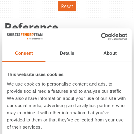
Reset
Reference
Consent
Details
About
This website uses cookies
We use cookies to personalise content and ads, to
provide social media features and to analyse our traffic.
We also share information about your use of our site with
our social media, advertising and analytics partners who
may combine it with other information that you’ve
provided to them or that they’ve collected from your use
of their services.
Petrolesport | St. Petersburg |