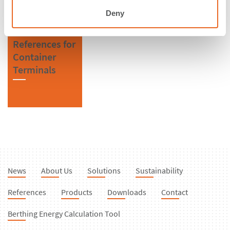
Deny
References for
Container
Terminals
News
About Us
Solutions
Sustainability
References
Products
Downloads
Contact
Berthing Energy Calculation Tool