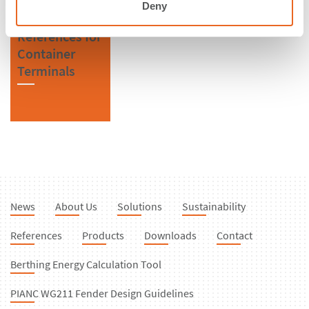
Deny
References for
Container
Terminals
News
About Us
Solutions
Sustainability
References
Products
Downloads
Contact
Berthing Energy Calculation Tool
PIANC WG211 Fender Design Guidelines