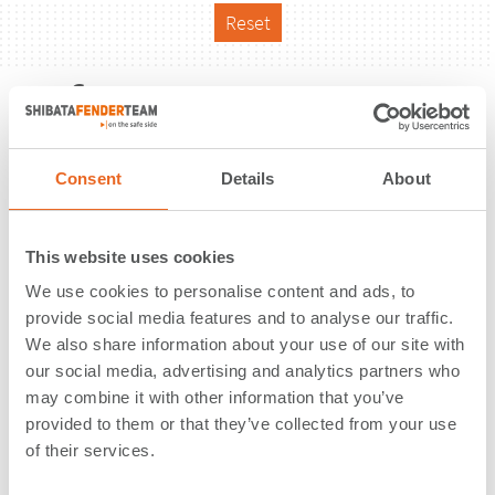
Reset
Reference
Consent
Details
About
This website uses cookies
We use cookies to personalise content and ads, to
provide social media features and to analyse our traffic.
We also share information about your use of our site with
our social media, advertising and analytics partners who
may combine it with other information that you’ve
provided to them or that they’ve collected from your use
of their services.
Pier 17 | St. John's | Canada