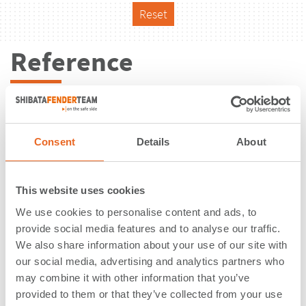
Reset
Reference
Consent
Details
About
This website uses cookies
We use cookies to personalise content and ads, to
provide social media features and to analyse our traffic.
We also share information about your use of our site with
our social media, advertising and analytics partners who
may combine it with other information that you’ve
Ageo Terminals | Santos, São Paulo |
provided to them or that they’ve collected from your use