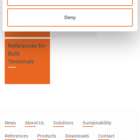
Brazil
SPC Cone
Fenders
Deny
References for
Bulk
Terminals
News
About Us
Solutions
Sustainability
References
Products
Downloads
Contact