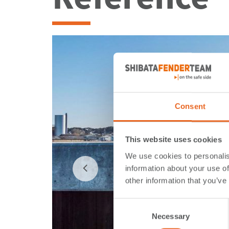
Consent
This website uses cookies
We use cookies to personalis
information about your use of
other information that you’ve
Consent
Necessary
Selection