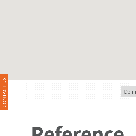
CONTACT US
Reference