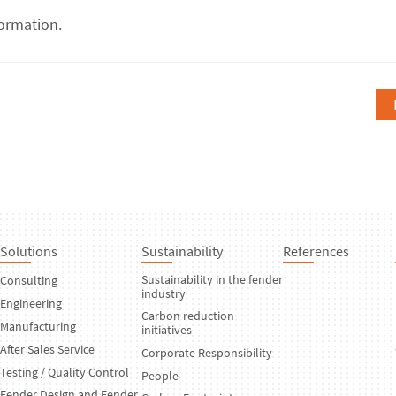
ormation.
Solutions
Sustainability
References
Sustainability in the fender
Consulting
industry
Engineering
Carbon reduction
Manufacturing
initiatives
After Sales Service
Corporate Responsibility
Testing / Quality Control
People
Fender Design and Fender