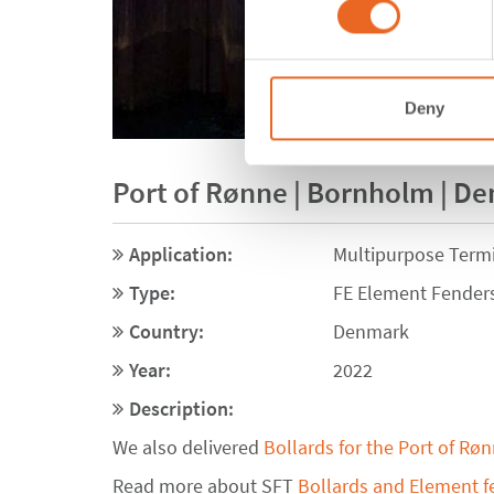
Deny
Port of Rønne | Bornholm | D
Application:
Multipurpose Term
Type:
FE Element Fender
Country:
Denmark
Year:
2022
Description:
We also delivered
Bollards for the Port of Rø
Read more about SFT
Bollards and Element f