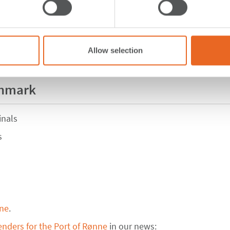
Allow selection
enmark
inals
s
nne
.
enders for the Port of Rønne
in our news: