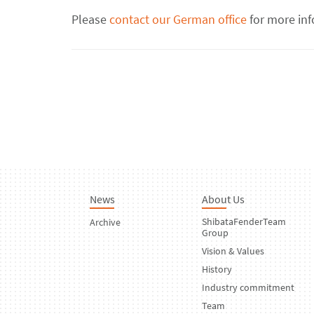
Please
contact our German office
for more inf
News
About Us
ShibataFenderTeam
Archive
Group
Vision & Values
History
Industry commitment
Team