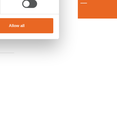
Allow all