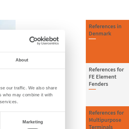
References in
Denmark
About
References for
FE Element
Fenders
se our traffic. We also share
ers who may combine it with
 services.
References for
Multipurpose
Marketing
Terminals