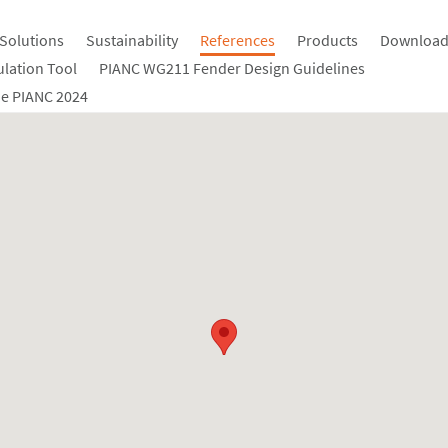
Solutions
Sustainability
References
Products
Download
ulation Tool
PIANC WG211 Fender Design Guidelines
e PIANC 2024