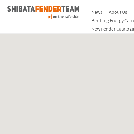
News
About Us
Berthing Energy Calc
New Fender Catalogu