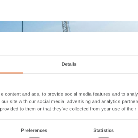
Details
e content and ads, to provide social media features and to analy
 our site with our social media, advertising and analytics partn
 provided to them or that they’ve collected from your use of their
Preferences
Statistics