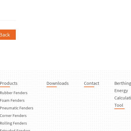
Back
Products
Downloads
Contact
Berthin
Energy
Rubber Fenders
Calculat
Foam Fenders
Tool
Pneumatic Fenders
Corner Fenders
Rolling Fenders
Extruded Fenders