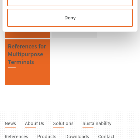
Denmark
FE Element
Fenders
Deny
References for
Multipurpose
Terminals
News
About Us
Solutions
Sustainability
References
Products
Downloads
Contact