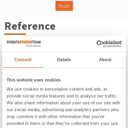
Reset
Reference
Consent
Details
About
This website uses cookies
We use cookies to personalise content and ads, to
provide social media features and to analyse our traffic.
We also share information about your use of our site with
our social media, advertising and analytics partners who
may combine it with other information that you’ve
Port of Rønne | Bornholm | Denmark
provided to them or that they’ve collected from your use