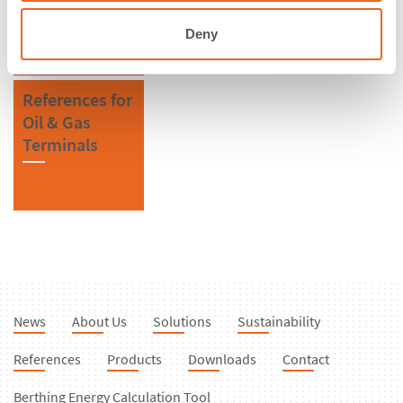
Fenders
Deny
References for
Oil & Gas
Terminals
News
About Us
Solutions
Sustainability
References
Products
Downloads
Contact
Berthing Energy Calculation Tool