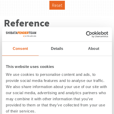
Reset
Reference
Consent
Details
About
This website uses cookies
We use cookies to personalise content and ads, to
provide social media features and to analyse our traffic.
We also share information about your use of our site with
our social media, advertising and analytics partners who
may combine it with other information that you’ve
provided to them or that they’ve collected from your use
PT. Smart Tarjun | Kalimantan |
of their services.