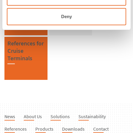
Honduras
Bollards
Deny
References for
Cruise
Terminals
News
About Us
Solutions
Sustainability
References
Products
Downloads
Contact