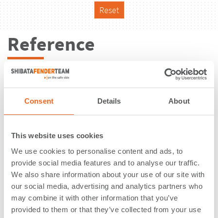
Reset
Reference
Consent
Details
About
This website uses cookies
We use cookies to personalise content and ads, to
provide social media features and to analyse our traffic.
We also share information about your use of our site with
our social media, advertising and analytics partners who
may combine it with other information that you’ve
Puerto de Roatán | Isla de la Bahia |
provided to them or that they’ve collected from your use