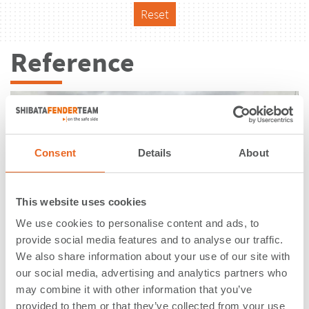
Reset
Reference
Consent
Details
About
This website uses cookies
We use cookies to personalise content and ads, to
provide social media features and to analyse our traffic.
We also share information about your use of our site with
our social media, advertising and analytics partners who
may combine it with other information that you’ve
Oil Terminal | Tacoma, WA | USA
provided to them or that they’ve collected from your use