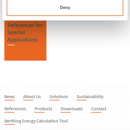
Fenders
Deny
References for
Special
Applications
News
About Us
Solutions
Sustainability
References
Products
Downloads
Contact
Berthing Energy Calculation Tool