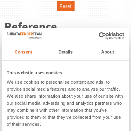
Reset
Reference
Consent
Details
About
This website uses cookies
We use cookies to personalise content and ads, to
provide social media features and to analyse our traffic.
We also share information about your use of our site with
our social media, advertising and analytics partners who
may combine it with other information that you’ve
provided to them or that they’ve collected from your use
of their services.
Service Berths 5-7, 9 + 10 | Ras